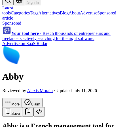
Sign In
Latest
tools
Categories
Tags
Alternatives
Blog
About
Advertise
Sponsored
article
Sponsored
Your tool here
·
Reach thousands of entrepreneurs and
freelancers actively searching for the right software.
Advertise on SaaS Radar
Abby
Reviewed by
Alexis Morain
· Updated July 11, 2026
More
Claim
Save
Abby is a French management tool for