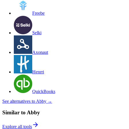
Freebe
Selki
Axonaut
Henrri
QuickBooks
See alternatives to Abby
→
Similar to Abby
Explore all tools