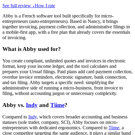
See full review
↓
How I rate
Abby is a French software tool built specifically for micro-
entrepreneurs (auto-entrepreneurs). Based in Nancy, it brings
together invoicing, payment collection, and administrative filings in
a mobile-first app, with a free plan that already covers the essentials
of invoicing.
What is Abby used for?
You create compliant, unlimited quotes and invoices in electronic
format, keep your income ledger, and the tool calculates and
prepares your Urssaf filings. Paid plans add card payment collection,
overdue invoice reminders, electronic signature, bank connection,
and tax filing. Abby targets a specific need: simplifying the
administrative side of running a micro-business, from invoice to
filing, without accounting jargon or unnecessary complexity.
Abby vs.
Indy
and
Tiime
?
Compared to
Indy
, which covers broader accounting and business
statuses (sole trader, company, SCI), Abby focuses on micro-
entrepreneurs with dedicated ergonomics. Compared to
Tiime
, a
close competitor targeting the same audience, it plays a similar hand