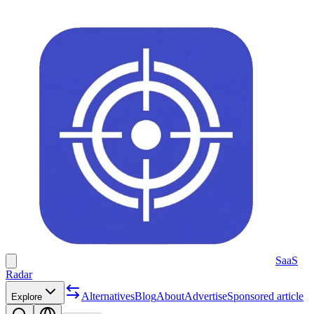
SaaS
Radar
Alternatives
Blog
About
Advertise
Sponsored article
Explore