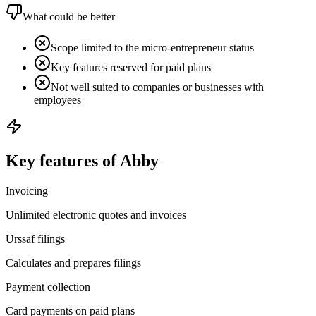
What could be better
Scope limited to the micro-entrepreneur status
Key features reserved for paid plans
Not well suited to companies or businesses with
employees
Key features of Abby
Invoicing
Unlimited electronic quotes and invoices
Urssaf filings
Calculates and prepares filings
Payment collection
Card payments on paid plans