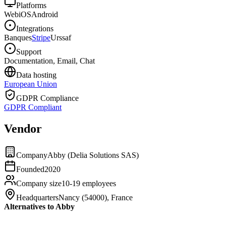
Platforms
Web
iOS
Android
Integrations
Banques
Stripe
Urssaf
Support
Documentation, Email, Chat
Data hosting
European Union
GDPR Compliance
GDPR Compliant
Vendor
Company
Abby (Delia Solutions SAS)
Founded
2020
Company size
10-19 employees
Headquarters
Nancy (54000), France
Alternatives to Abby