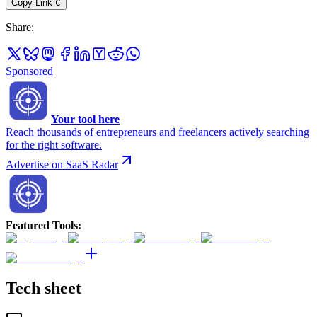
Copy Link
C
Share
:
Sponsored
Your tool here
Reach thousands of entrepreneurs and freelancers actively searching
for the right software.
Advertise on SaaS Radar
Featured Tools
:
Tech sheet