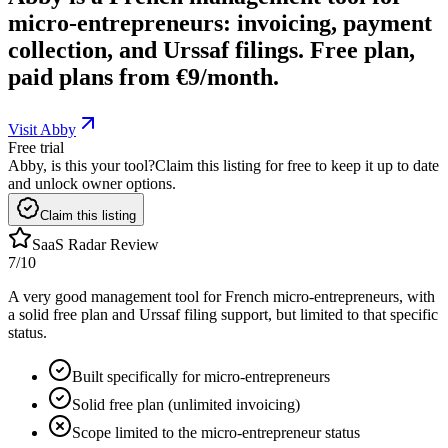
micro-entrepreneurs: invoicing, payment
collection, and Urssaf filings. Free plan,
paid plans from €9/month.
Visit Abby
Free trial
Abby, is this your tool?
Claim this listing for free to keep it up to date
and unlock owner options.
Claim this listing
SaaS Radar Review
7
/10
A very good management tool for French micro-entrepreneurs, with
a solid free plan and Urssaf filing support, but limited to that specific
status.
Built specifically for micro-entrepreneurs
Solid free plan (unlimited invoicing)
Scope limited to the micro-entrepreneur status