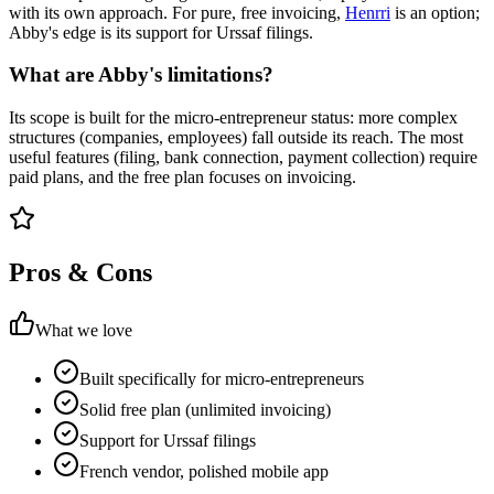
with its own approach. For pure, free invoicing,
Henrri
is an option;
Abby's edge is its support for Urssaf filings.
What are Abby's limitations?
Its scope is built for the micro-entrepreneur status: more complex
structures (companies, employees) fall outside its reach. The most
useful features (filing, bank connection, payment collection) require
paid plans, and the free plan focuses on invoicing.
Pros & Cons
What we love
Built specifically for micro-entrepreneurs
Solid free plan (unlimited invoicing)
Support for Urssaf filings
French vendor, polished mobile app