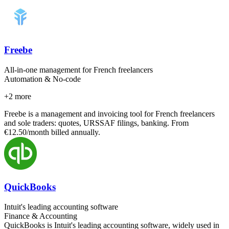
Freebe
All-in-one management for French freelancers
Automation & No-code
+
2
more
Freebe is a management and invoicing tool for French freelancers
and sole traders: quotes, URSSAF filings, banking. From
€12.50/month billed annually.
QuickBooks
Intuit's leading accounting software
Finance & Accounting
QuickBooks is Intuit's leading accounting software, widely used in