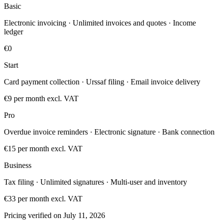
Basic
Electronic invoicing · Unlimited invoices and quotes · Income
ledger
€0
Start
Card payment collection · Urssaf filing · Email invoice delivery
€9
per month excl. VAT
Pro
Overdue invoice reminders · Electronic signature · Bank connection
€15
per month excl. VAT
Business
Tax filing · Unlimited signatures · Multi-user and inventory
€33
per month excl. VAT
Pricing verified on July 11, 2026