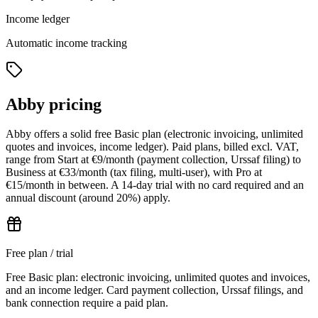
Income ledger
Automatic income tracking
Abby pricing
Abby offers a solid free Basic plan (electronic invoicing, unlimited
quotes and invoices, income ledger). Paid plans, billed excl. VAT,
range from Start at €9/month (payment collection, Urssaf filing) to
Business at €33/month (tax filing, multi-user), with Pro at
€15/month in between. A 14-day trial with no card required and an
annual discount (around 20%) apply.
Free plan / trial
Free Basic plan: electronic invoicing, unlimited quotes and invoices,
and an income ledger. Card payment collection, Urssaf filings, and
bank connection require a paid plan.