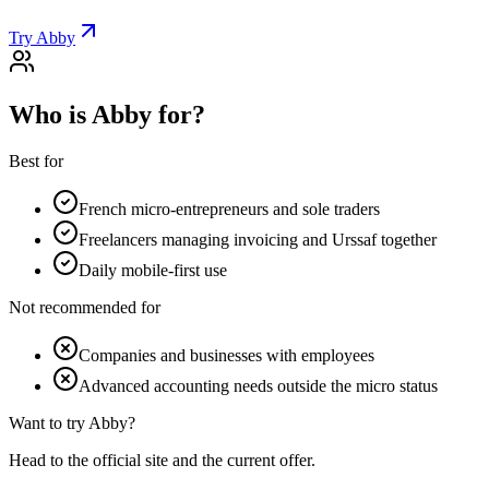
Try Abby
Who is Abby for?
Best for
French micro-entrepreneurs and sole traders
Freelancers managing invoicing and Urssaf together
Daily mobile-first use
Not recommended for
Companies and businesses with employees
Advanced accounting needs outside the micro status
Want to try Abby?
Head to the official site and the current offer.