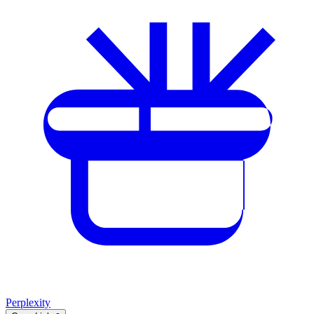
Perplexity