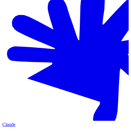
Claude