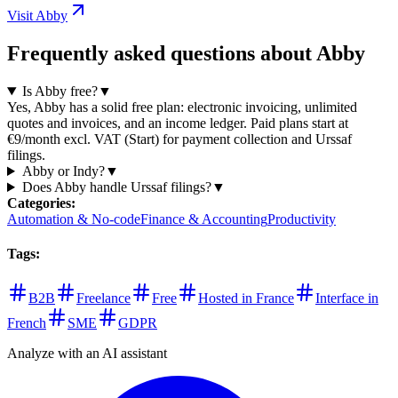
Visit Abby
Frequently asked questions about Abby
Is Abby free?
▼
Yes, Abby has a solid free plan: electronic invoicing, unlimited
quotes and invoices, and an income ledger. Paid plans start at
€9/month excl. VAT (Start) for payment collection and Urssaf
filings.
Abby or Indy?
▼
Does Abby handle Urssaf filings?
▼
Categories
:
Automation & No-code
Finance & Accounting
Productivity
Tags
:
B2B
Freelance
Free
Hosted in France
Interface in
French
SME
GDPR
Analyze with an AI assistant