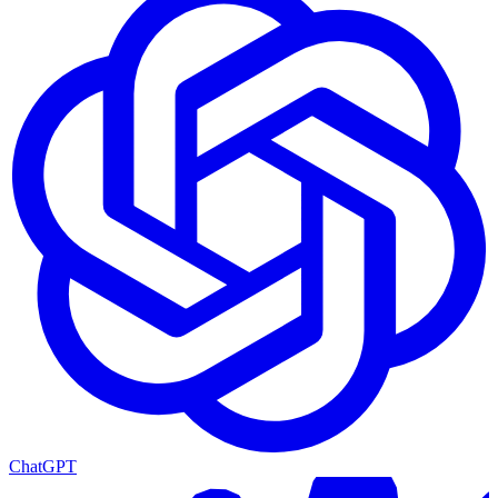
ChatGPT