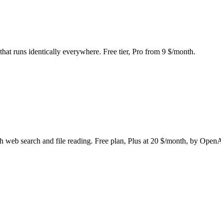
hat runs identically everywhere. Free tier, Pro from 9 $/month.
h web search and file reading. Free plan, Plus at 20 $/month, by Open