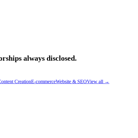
rships always disclosed.
ontent Creation
E-commerce
Website & SEO
View all
→