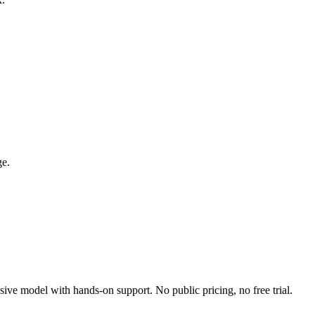
ge.
ive model with hands-on support. No public pricing, no free trial.