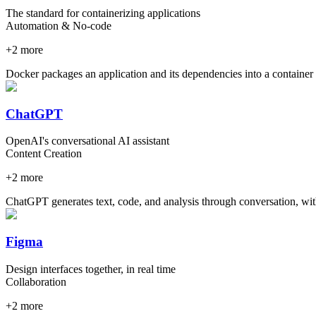
The standard for containerizing applications
Automation & No-code
+
2
more
Docker packages an application and its dependencies into a container t
ChatGPT
OpenAI's conversational AI assistant
Content Creation
+
2
more
ChatGPT generates text, code, and analysis through conversation, wit
Figma
Design interfaces together, in real time
Collaboration
+
2
more