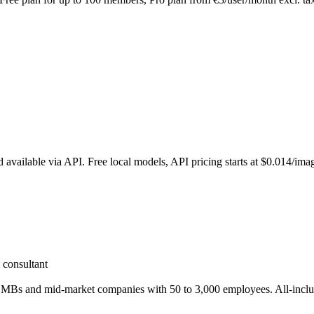
vailable via API. Free local models, API pricing starts at $0.014/ima
 consultant
ch SMBs and mid-market companies with 50 to 3,000 employees. All-inclus