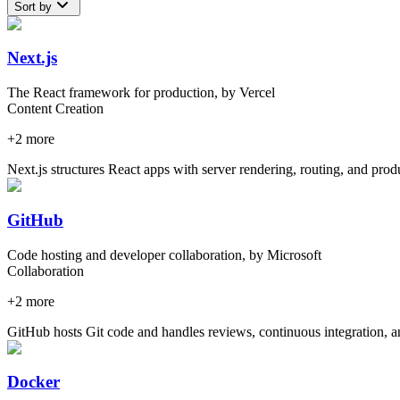
Sort by
Next.js
The React framework for production, by Vercel
Content Creation
+
2
more
Next.js structures React apps with server rendering, routing, and prod
GitHub
Code hosting and developer collaboration, by Microsoft
Collaboration
+
2
more
GitHub hosts Git code and handles reviews, continuous integration, a
Docker