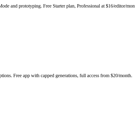
 Mode and prototyping. Free Starter plan, Professional at $16/editor/mon
tions. Free app with capped generations, full access from $20/month.