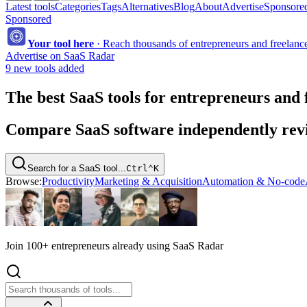
Latest tools
Categories
Tags
Alternatives
Blog
About
Advertise
Sponsored
Sponsored
Your tool here
·
Reach thousands of entrepreneurs and freelancer
Advertise on SaaS Radar
9 new tools added
The best SaaS tools for entrepreneurs and 
Compare SaaS software independently revie
Search for a SaaS tool...
Ctrl
⌃
K
Browse:
Productivity
Marketing & Acquisition
Automation & No-code
Join 100+ entrepreneurs already using SaaS Radar