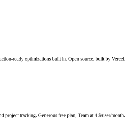
uction-ready optimizations built in. Open source, built by Vercel.
nd project tracking. Generous free plan, Team at 4 $/user/month.