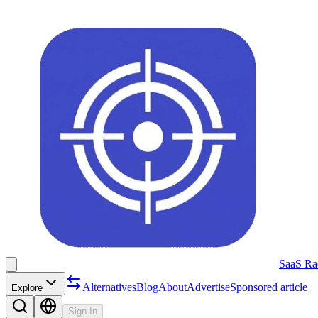
SaaS Ra
Alternatives
Blog
About
Advertise
Sponsored article
Explore
Sign In