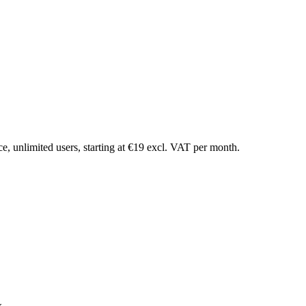
ce, unlimited users, starting at €19 excl. VAT per month.
x.