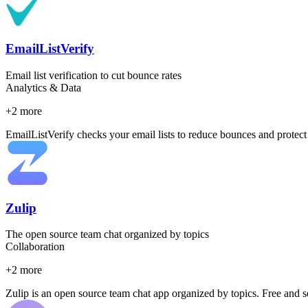
EmailListVerify
Email list verification to cut bounce rates
Analytics & Data
+
2
more
EmailListVerify checks your email lists to reduce bounces and protect y
Zulip
The open source team chat organized by topics
Collaboration
+
2
more
Zulip is an open source team chat app organized by topics. Free and 