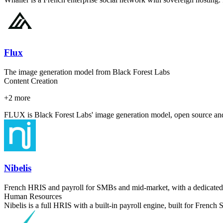
Flux
The image generation model from Black Forest Labs
Content Creation
+
2
more
FLUX is Black Forest Labs' image generation model, open source and a
Nibelis
French HRIS and payroll for SMBs and mid-market, with a dedicated
Human Resources
Nibelis is a full HRIS with a built-in payroll engine, built for Fren