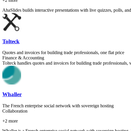
+
2
more
AhaSlides builds interactive presentations with live quizzes, polls, an
Tolteck
Quotes and invoices for building trade professionals, one flat price
Finance & Accounting
Tolteck handles quotes and invoices for building trade professionals, 
Whaller
The French enterprise social network with sovereign hosting
Collaboration
+
2
more
Whaller is a French enterprise social network with sovereign hosting.