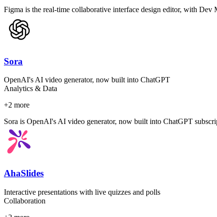
Figma is the real-time collaborative interface design editor, with Dev
Sora
OpenAI's AI video generator, now built into ChatGPT
Analytics & Data
+
2
more
Sora is OpenAI's AI video generator, now built into ChatGPT subscrip
AhaSlides
Interactive presentations with live quizzes and polls
Collaboration