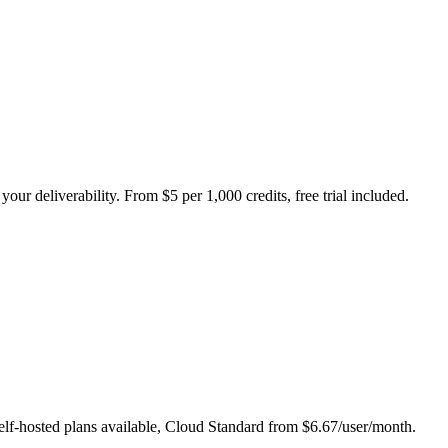
our deliverability. From $5 per 1,000 credits, free trial included.
self-hosted plans available, Cloud Standard from $6.67/user/month.