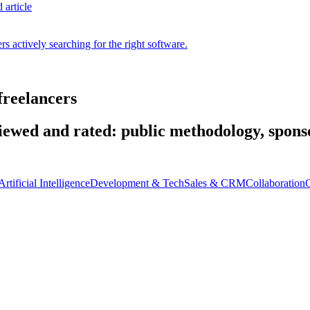
 article
s actively searching for the right software.
freelancers
wed and rated: public methodology, sponso
Artificial Intelligence
Development & Tech
Sales & CRM
Collaboration
C