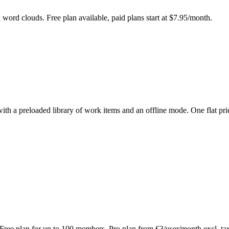
d word clouds. Free plan available, paid plans start at $7.95/month.
with a preloaded library of work items and an offline mode. One flat pri
 Free plan for up to 100 members, Pro plan from €3/user/month excl. ta