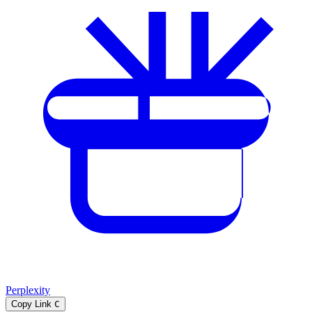
Perplexity
Copy Link
C