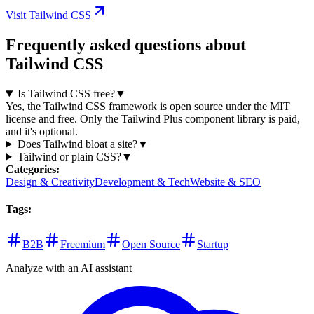
Visit Tailwind CSS
Frequently asked questions about
Tailwind CSS
Is Tailwind CSS free?
▼
Yes, the Tailwind CSS framework is open source under the MIT
license and free. Only the Tailwind Plus component library is paid,
and it's optional.
Does Tailwind bloat a site?
▼
Tailwind or plain CSS?
▼
Categories
:
Design & Creativity
Development & Tech
Website & SEO
Tags
:
B2B
Freemium
Open Source
Startup
Analyze with an AI assistant