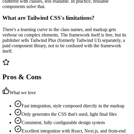
cluttered with classes, less readable. In practice, reusable
components solve that.
What are Tailwind CSS's limitations?
There's a learning curve to the class names, and markup gets
verbose on complex elements. The framework itself is free, but its
publisher sells Tailwind Plus (formerly Tailwind UI) separately, a
paid component library, not to be confused with the framework
itself.
Pros & Cons
What we love
Fast integration, style composed directly in the markup
Only generates the CSS that's used, light final files
Consistent, fully configurable design system
Excellent integration with React, Next.js, and front-end