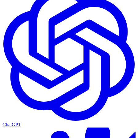
ChatGPT