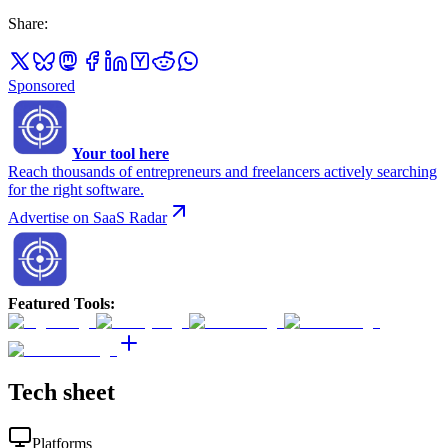
Share
:
Sponsored
Your tool here
Reach thousands of entrepreneurs and freelancers actively searching
for the right software.
Advertise on SaaS Radar
Featured Tools
:
Tech sheet
Platforms