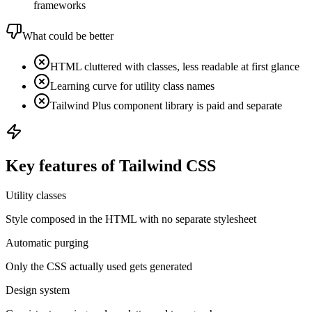
frameworks
What could be better
HTML cluttered with classes, less readable at first glance
Learning curve for utility class names
Tailwind Plus component library is paid and separate
Key features of Tailwind CSS
Utility classes
Style composed in the HTML with no separate stylesheet
Automatic purging
Only the CSS actually used gets generated
Design system