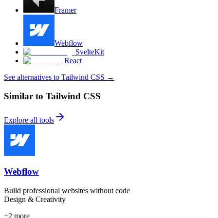
Framer
Webflow
SvelteKit
React
See alternatives to Tailwind CSS
→
Similar to Tailwind CSS
Explore all tools
Webflow
Build professional websites without code
Design & Creativity
+
2
more