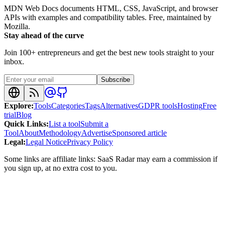
MDN Web Docs documents HTML, CSS, JavaScript, and browser
APIs with examples and compatibility tables. Free, maintained by
Mozilla.
Stay ahead of the curve
Join 100+ entrepreneurs and get the best new tools straight to your
inbox.
Subscribe
Explore
:
Tools
Categories
Tags
Alternatives
GDPR tools
Hosting
Free
trial
Blog
Quick Links
:
List a tool
Submit a
Tool
About
Methodology
Advertise
Sponsored article
Legal
:
Legal Notice
Privacy Policy
Some links are affiliate links: SaaS Radar may earn a commission if
you sign up, at no extra cost to you.