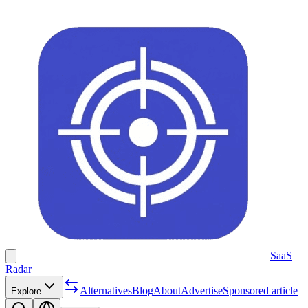
SaaS
Radar
Alternatives
Blog
About
Advertise
Sponsored article
Explore