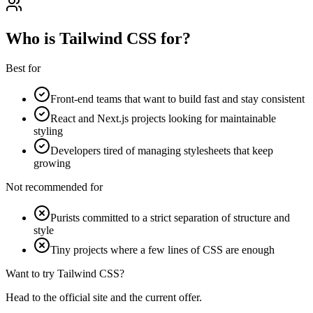
Who is Tailwind CSS for?
Best for
Front-end teams that want to build fast and stay consistent
React and Next.js projects looking for maintainable
styling
Developers tired of managing stylesheets that keep
growing
Not recommended for
Purists committed to a strict separation of structure and
style
Tiny projects where a few lines of CSS are enough
Want to try Tailwind CSS?
Head to the official site and the current offer.