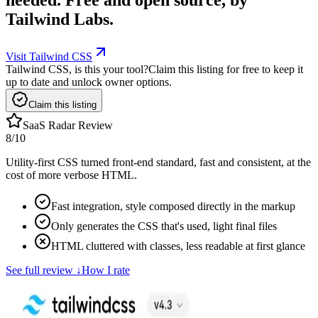
Tailwind Labs.
Visit Tailwind CSS
Tailwind CSS, is this your tool?
Claim this listing for free to keep it
up to date and unlock owner options.
Claim this listing
SaaS Radar Review
8
/10
Utility-first CSS turned front-end standard, fast and consistent, at the
cost of more verbose HTML.
Fast integration, style composed directly in the markup
Only generates the CSS that's used, light final files
HTML cluttered with classes, less readable at first glance
See full review
↓
How I rate