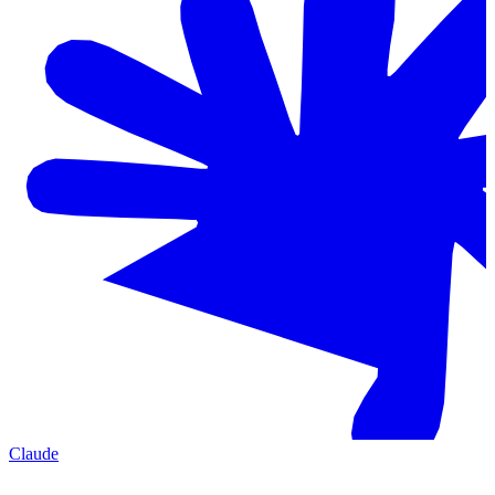
Claude