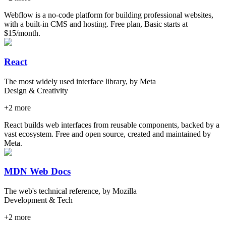
Webflow is a no-code platform for building professional websites,
with a built-in CMS and hosting. Free plan, Basic starts at
$15/month.
React
The most widely used interface library, by Meta
Design & Creativity
+
2
more
React builds web interfaces from reusable components, backed by a
vast ecosystem. Free and open source, created and maintained by
Meta.
MDN Web Docs
The web's technical reference, by Mozilla
Development & Tech
+
2
more