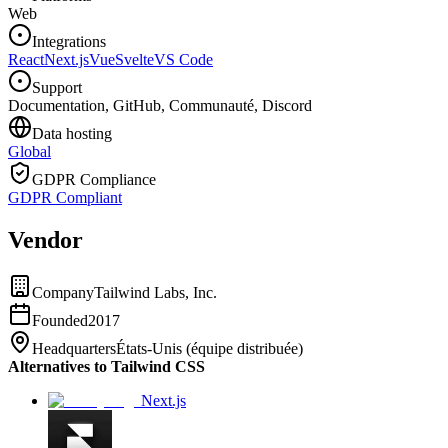
Web
Integrations
React
Next.js
Vue
Svelte
VS Code
Support
Documentation, GitHub, Communauté, Discord
Data hosting
Global
GDPR Compliance
GDPR Compliant
Vendor
Company
Tailwind Labs, Inc.
Founded
2017
Headquarters
États-Unis (équipe distribuée)
Alternatives to Tailwind CSS
Next.js