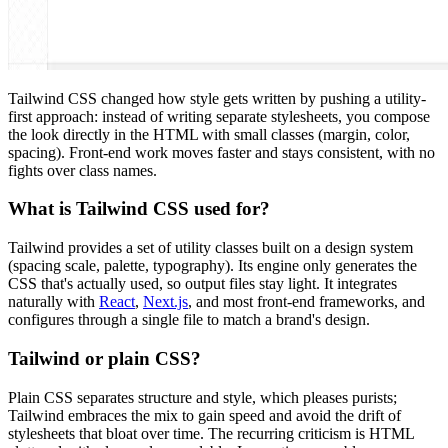
Tailwind CSS changed how style gets written by pushing a utility-
first approach: instead of writing separate stylesheets, you compose
the look directly in the HTML with small classes (margin, color,
spacing). Front-end work moves faster and stays consistent, with no
fights over class names.
What is Tailwind CSS used for?
Tailwind provides a set of utility classes built on a design system
(spacing scale, palette, typography). Its engine only generates the
CSS that's actually used, so output files stay light. It integrates
naturally with
React
,
Next.js
, and most front-end frameworks, and
configures through a single file to match a brand's design.
Tailwind or plain CSS?
Plain CSS separates structure and style, which pleases purists;
Tailwind embraces the mix to gain speed and avoid the drift of
stylesheets that bloat over time. The recurring criticism is HTML