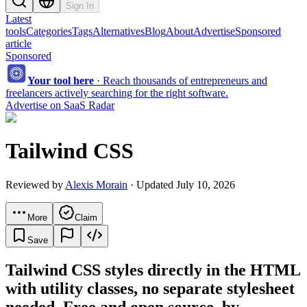
Sign In
Latest
tools
Categories
Tags
Alternatives
Blog
About
Advertise
Sponsored
article
Sponsored
Your tool here
·
Reach thousands of entrepreneurs and
freelancers actively searching for the right software.
Advertise on SaaS Radar
Tailwind CSS
Reviewed by
Alexis Morain
· Updated July 10, 2026
More
Claim
Save
Tailwind CSS styles directly in the HTML
with utility classes, no separate stylesheet
needed. Free and open source, by