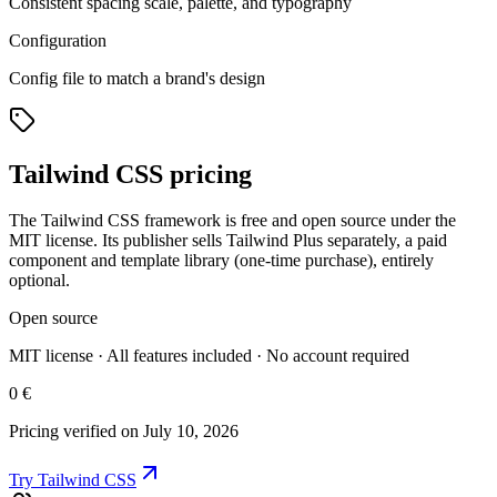
Consistent spacing scale, palette, and typography
Configuration
Config file to match a brand's design
Tailwind CSS pricing
The Tailwind CSS framework is free and open source under the
MIT license. Its publisher sells Tailwind Plus separately, a paid
component and template library (one-time purchase), entirely
optional.
Open source
MIT license · All features included · No account required
0 €
Pricing verified on July 10, 2026
Try Tailwind CSS