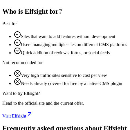
Who is Elfsight for?
Best for
Sites that want to add features without development
Users managing multiple sites on different CMS platforms
Quick addition of reviews, forms, or social feeds
Not recommended for
Very high-traffic sites sensitive to cost per view
Needs already covered for free by a native CMS plugin
Want to try Elfsight?
Head to the official site and the current offer.
Visit Elfsight
Frequently asked questions about Elfsight