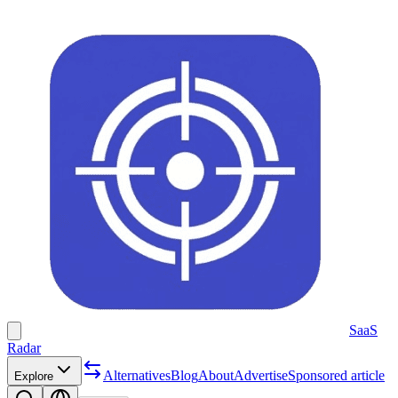
SaaS
Radar
Alternatives
Blog
About
Advertise
Sponsored article
Explore