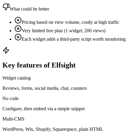
What could be better
Pricing based on view volume, costly at high traffic
Very limited free plan (1 widget, 200 views)
Each widget adds a third-party script worth monitoring
Key features of Elfsight
Widget catalog
Reviews, forms, social media, chat, counters
No code
Configure, then embed via a simple snippet
Multi-CMS
WordPress, Wix, Shopify, Squarespace, plain HTML