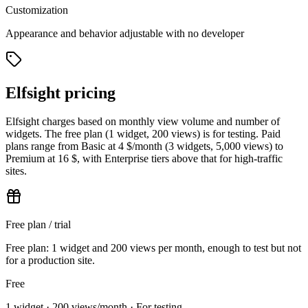
Customization
Appearance and behavior adjustable with no developer
Elfsight pricing
Elfsight charges based on monthly view volume and number of
widgets. The free plan (1 widget, 200 views) is for testing. Paid
plans range from Basic at 4 $/month (3 widgets, 5,000 views) to
Premium at 16 $, with Enterprise tiers above that for high-traffic
sites.
Free plan / trial
Free plan: 1 widget and 200 views per month, enough to test but not
for a production site.
Free
1 widget · 200 views/month · For testing