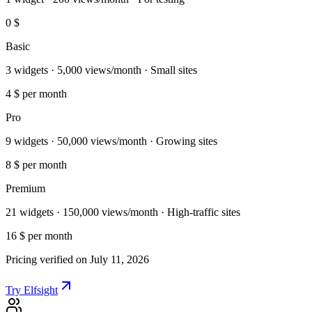
0 $
Basic
3 widgets · 5,000 views/month · Small sites
4 $
per month
Pro
9 widgets · 50,000 views/month · Growing sites
8 $
per month
Premium
21 widgets · 150,000 views/month · High-traffic sites
16 $
per month
Pricing verified on July 11, 2026
Try Elfsight