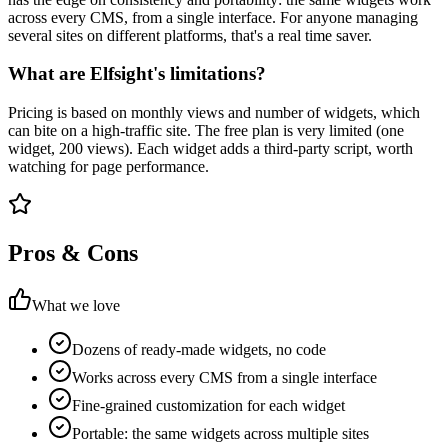
across every CMS, from a single interface. For anyone managing
several sites on different platforms, that's a real time saver.
What are Elfsight's limitations?
Pricing is based on monthly views and number of widgets, which
can bite on a high-traffic site. The free plan is very limited (one
widget, 200 views). Each widget adds a third-party script, worth
watching for page performance.
Pros & Cons
What we love
Dozens of ready-made widgets, no code
Works across every CMS from a single interface
Fine-grained customization for each widget
Portable: the same widgets across multiple sites