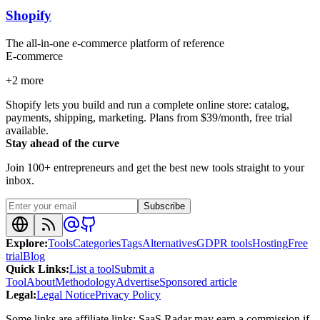
Shopify
The all-in-one e-commerce platform of reference
E-commerce
+
2
more
Shopify lets you build and run a complete online store: catalog,
payments, shipping, marketing. Plans from $39/month, free trial
available.
Stay ahead of the curve
Join 100+ entrepreneurs and get the best new tools straight to your
inbox.
Subscribe
Explore
:
Tools
Categories
Tags
Alternatives
GDPR tools
Hosting
Free
trial
Blog
Quick Links
:
List a tool
Submit a
Tool
About
Methodology
Advertise
Sponsored article
Legal
:
Legal Notice
Privacy Policy
Some links are affiliate links: SaaS Radar may earn a commission if