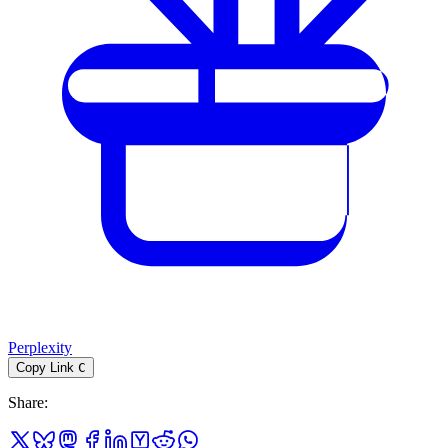
Perplexity
Copy Link
C
Share
: