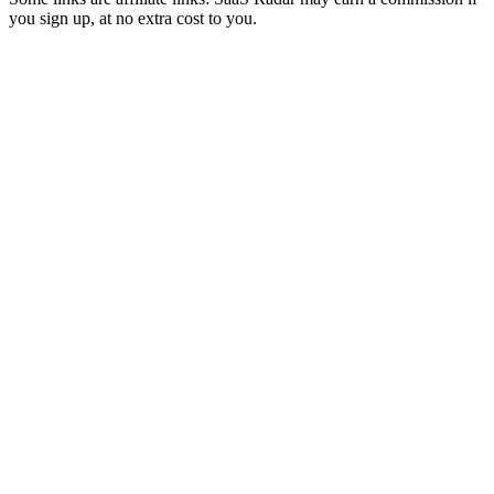
you sign up, at no extra cost to you.