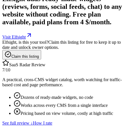
(reviews, forms, social feeds, chat) to any
website without coding. Free plan
available, paid plans from 4 $/month.
Visit Elfsight
Elfsight, is this your tool?
Claim this listing for free to keep it up to
date and unlock owner options.
Claim this listing
SaaS Radar Review
7
/10
A practical, cross-CMS widget catalog, worth watching for traffic-
based cost and page performance.
Dozens of ready-made widgets, no code
Works across every CMS from a single interface
Pricing based on view volume, costly at high traffic
See full review
↓
How I rate