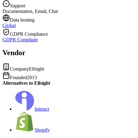
Support
Documentation, Email, Chat
Data hosting
Global
GDPR Compliance
GDPR Compliant
Vendor
Company
Elfsight
Founded
2013
Alternatives to Elfsight
Interact
Shopify