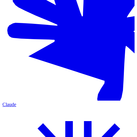
Claude