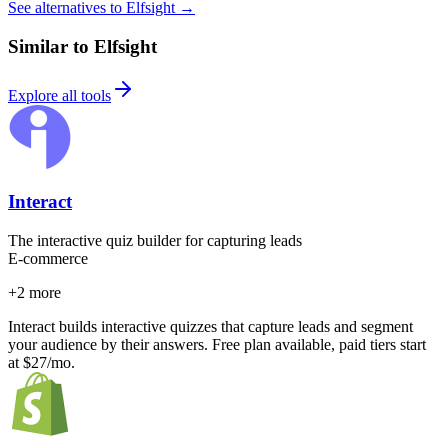
See alternatives to Elfsight
→
Similar to Elfsight
Explore all tools
Interact
The interactive quiz builder for capturing leads
E-commerce
+
2
more
Interact builds interactive quizzes that capture leads and segment
your audience by their answers. Free plan available, paid tiers start
at $27/mo.