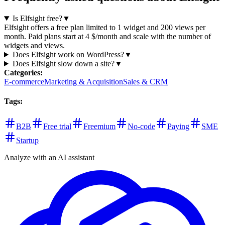
Is Elfsight free?
▼
Elfsight offers a free plan limited to 1 widget and 200 views per
month. Paid plans start at 4 $/month and scale with the number of
widgets and views.
Does Elfsight work on WordPress?
▼
Does Elfsight slow down a site?
▼
Categories
:
E-commerce
Marketing & Acquisition
Sales & CRM
Tags
:
B2B
Free trial
Freemium
No-code
Paying
SME
Startup
Analyze with an AI assistant