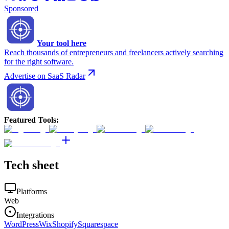
Sponsored
Your tool here
Reach thousands of entrepreneurs and freelancers actively searching
for the right software.
Advertise on SaaS Radar
Featured Tools
:
Tech sheet
Platforms
Web
Integrations
WordPress
Wix
Shopify
Squarespace