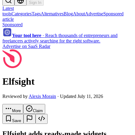
Sign In
Latest
tools
Categories
Tags
Alternatives
Blog
About
Advertise
Sponsored
article
Sponsored
Your tool here
·
Reach thousands of entrepreneurs and
freelancers actively searching for the right software.
Advertise on SaaS Radar
Elfsight
Reviewed by
Alexis Morain
· Updated July 11, 2026
More
Claim
Save
Elfsight adds ready-made widgets