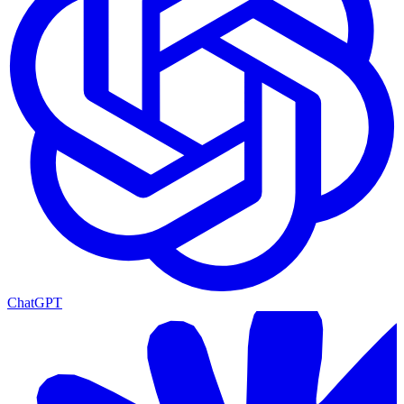
ChatGPT