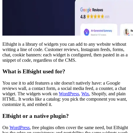
Elfsight is a library of widgets you can add to any website without
writing a line of code. Customer reviews, Instagram feeds, forms,
chat, cookie banners: each widget is configured, then pasted in as a
snippet of code, regardless of the CMS.
What is Elfsight used for?
You use it to add features a site doesn't natively have: a Google
reviews wall, a contact form, a social media feed, a counter, a chat
widget. The widgets work on
WordPress
,
Wix
, Shopify, and plain
HTML. It works like a catalog: you pick the component you want,
customize it, and embed it.
Elfsight or a native plugin?
On
WordPress
, free plugins often cover the same need, but Elfsight
has the edge on consistency and portability: the same widgets work