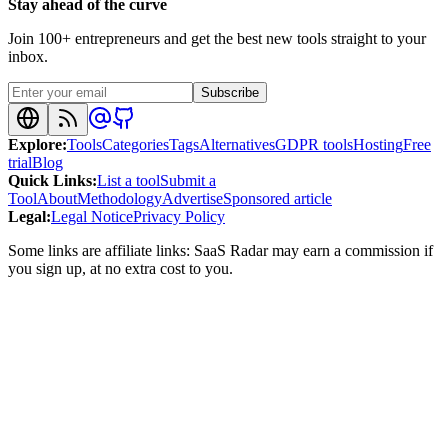
Stay ahead of the curve
Join 100+ entrepreneurs and get the best new tools straight to your
inbox.
Subscribe
Explore
:
Tools
Categories
Tags
Alternatives
GDPR tools
Hosting
Free
trial
Blog
Quick Links
:
List a tool
Submit a
Tool
About
Methodology
Advertise
Sponsored article
Legal
:
Legal Notice
Privacy Policy
Some links are affiliate links: SaaS Radar may earn a commission if
you sign up, at no extra cost to you.