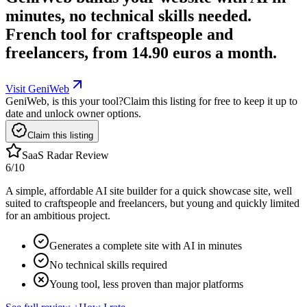
minutes, no technical skills needed.
French tool for craftspeople and
freelancers, from 14.90 euros a month.
Visit GeniWeb
GeniWeb, is this your tool?
Claim this listing for free to keep it up to
date and unlock owner options.
Claim this listing
SaaS Radar Review
6
/10
A simple, affordable AI site builder for a quick showcase site, well
suited to craftspeople and freelancers, but young and quickly limited
for an ambitious project.
Generates a complete site with AI in minutes
No technical skills required
Young tool, less proven than major platforms