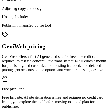
Customization
Adjusting copy and design
Hosting Included
Publishing managed by the tool
GeniWeb pricing
GeniWeb offers a first AI-generated site for free, no credit card
required, to test the concept. Paid plans start at 14.90 euros a month
for publishing and customization, hosting included. The detailed
pricing grid depends on the options and whether the site goes live.
Free plan / trial
Free first site: AI site generation is free and requires no credit card,
letting you explore the tool before moving to a paid plan for
publishing.