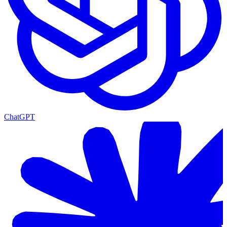
ChatGPT