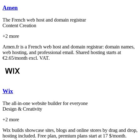
Amen
The French web host and domain registrar
Content Creation
+
2
more
Amen.fr is a French web host and domain registrar: domain names,
web hosting, and professional email. Shared hosting starts at
€2.65/month excl. VAT.
Wix
The all-in-one website builder for everyone
Design & Creativity
+
2
more
Wix builds showcase sites, blogs and online stores by drag and drop,
hosting included. Free plan, premium plans start at 17 $/month.