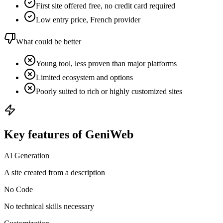
First site offered free, no credit card required
Low entry price, French provider
What could be better
Young tool, less proven than major platforms
Limited ecosystem and options
Poorly suited to rich or highly customized sites
Key features of GeniWeb
AI Generation
A site created from a description
No Code
No technical skills necessary