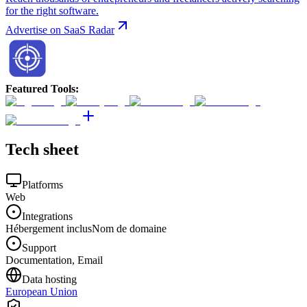
for the right software.
Advertise on SaaS Radar
Featured Tools
:
Tech sheet
Platforms
Web
Integrations
Hébergement inclus
Nom de domaine
Support
Documentation, Email
Data hosting
European Union