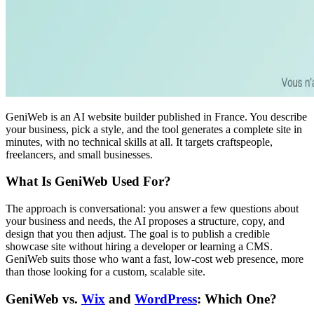
GeniWeb is an AI website builder published in France. You describe
your business, pick a style, and the tool generates a complete site in
minutes, with no technical skills at all. It targets craftspeople,
freelancers, and small businesses.
What Is GeniWeb Used For?
The approach is conversational: you answer a few questions about
your business and needs, the AI proposes a structure, copy, and
design that you then adjust. The goal is to publish a credible
showcase site without hiring a developer or learning a CMS.
GeniWeb suits those who want a fast, low-cost web presence, more
than those looking for a custom, scalable site.
GeniWeb vs.
Wix
and
WordPress
: Which One?