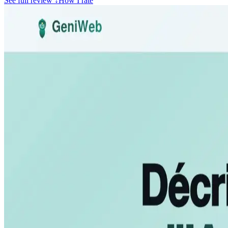
See full review
↓
How I rate