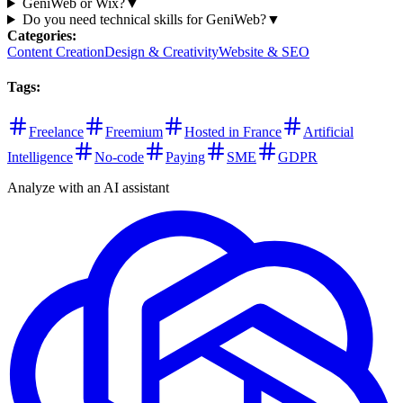
GeniWeb or Wix?
▼
Do you need technical skills for GeniWeb?
▼
Categories
:
Content Creation
Design & Creativity
Website & SEO
Tags
:
Freelance
Freemium
Hosted in France
Artificial
Intelligence
No-code
Paying
SME
GDPR
Analyze with an AI assistant