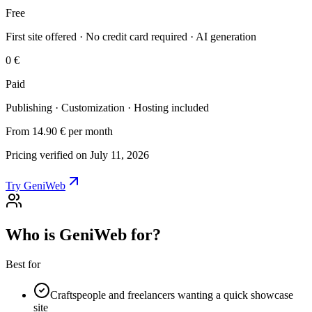
Free
First site offered · No credit card required · AI generation
0 €
Paid
Publishing · Customization · Hosting included
From 14.90 €
per month
Pricing verified on July 11, 2026
Try GeniWeb
Who is GeniWeb for?
Best for
Craftspeople and freelancers wanting a quick showcase
site