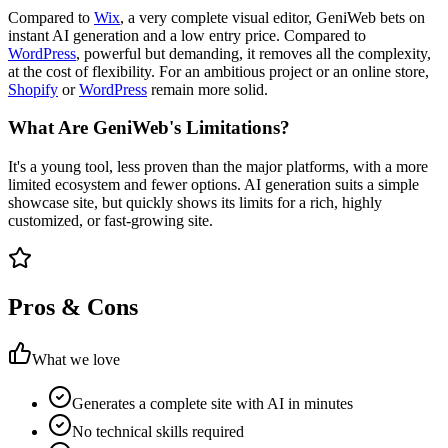
Compared to
Wix
, a very complete visual editor, GeniWeb bets on
instant AI generation and a low entry price. Compared to
WordPress
, powerful but demanding, it removes all the complexity,
at the cost of flexibility. For an ambitious project or an online store,
Shopify
or
WordPress
remain more solid.
What Are GeniWeb's Limitations?
It's a young tool, less proven than the major platforms, with a more
limited ecosystem and fewer options. AI generation suits a simple
showcase site, but quickly shows its limits for a rich, highly
customized, or fast-growing site.
Pros & Cons
What we love
Generates a complete site with AI in minutes
No technical skills required