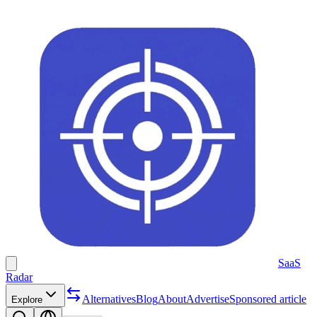
SaaS
Radar
Alternatives
Blog
About
Advertise
Sponsored article
Explore