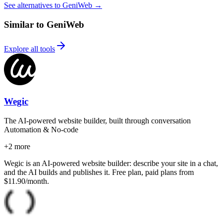
See alternatives to GeniWeb
→
Similar to GeniWeb
Explore all tools
Wegic
The AI-powered website builder, built through conversation
Automation & No-code
+
2
more
Wegic is an AI-powered website builder: describe your site in a chat,
and the AI builds and publishes it. Free plan, paid plans from
$11.90/month.