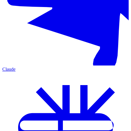
Claude