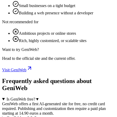
Small businesses on a tight budget
Building a web presence without a developer
Not recommended for
Ambitious projects or online stores
Rich, highly customized, or scalable sites
Want to try GeniWeb?
Head to the official site and the current offer.
Visit GeniWeb
Frequently asked questions about
GeniWeb
Is GeniWeb free?
▼
GeniWeb offers a first AI-generated site for free, no credit card
required. Publishing and customization then require a paid plan
starting at 14.90 euros a month.