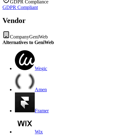
GDPR Compliance
GDPR Compliant
Vendor
Company
GeniWeb
Alternatives to GeniWeb
Wegic
Amen
Framer
Wix