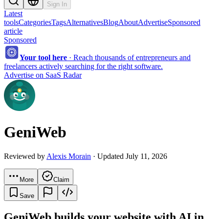
Sign In
Latest
tools
Categories
Tags
Alternatives
Blog
About
Advertise
Sponsored
article
Sponsored
Your tool here
·
Reach thousands of entrepreneurs and
freelancers actively searching for the right software.
Advertise on SaaS Radar
GeniWeb
Reviewed by
Alexis Morain
· Updated July 11, 2026
More
Claim
Save
GeniWeb builds your website with AI in