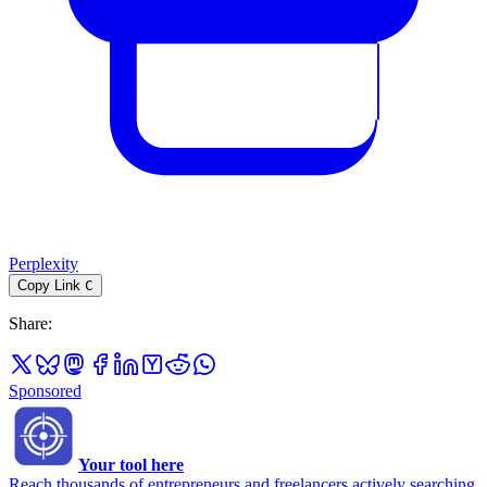
Perplexity
Copy Link
C
Share
:
Sponsored
Your tool here
Reach thousands of entrepreneurs and freelancers actively searching