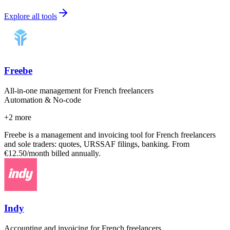
Explore all tools
Freebe
All-in-one management for French freelancers
Automation & No-code
+
2
more
Freebe is a management and invoicing tool for French freelancers
and sole traders: quotes, URSSAF filings, banking. From
€12.50/month billed annually.
Indy
Accounting and invoicing for French freelancers