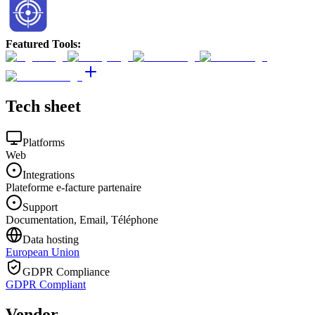
Featured Tools
:
Tech sheet
Platforms
Web
Integrations
Plateforme e-facture partenaire
Support
Documentation, Email, Téléphone
Data hosting
European Union
GDPR Compliance
GDPR Compliant
Vendor