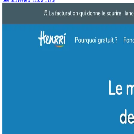
See full review
↓
How I rate