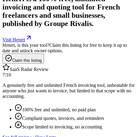
invoicing and quoting tool for French
freelancers and small businesses,
published by Groupe Rivalis.
Visit Henrri
Henrri, is this your tool?
Claim this listing for free to keep it up to
date and unlock owner options.
Claim this listing
SaaS Radar Review
7
/10
A genuinely free and unlimited French invoicing tool, unbeatable for
anyone who just wants to invoice, but limited to that scope with no
accounting.
100% free and unlimited, no paid plan
Compliant quotes, invoices, and reminders
Scope limited to invoicing, no accounting