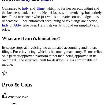
Compared to
Indy
and
Tiime
, which go further on accounting and
the business bank account, Henrri focuses on invoicing, but entirely
free. For a freelancer who just wants to invoice on no budget, it is
unbeatable. Once automated accounting or tax filings are needed,
Indy
or
Abby
take over. Henrri stakes its ground on simplicity and
price.
What are Henrri's limitations?
Its scope stops at invoicing: no automated accounting and no tax
filings. For e-invoicing, which is becoming mandatory, Henrri relies
on a partner-approved platform rather than being approved in its
own right. The interface, built for desktop, is less comfortable on
mobile.
Pros & Cons
What we love