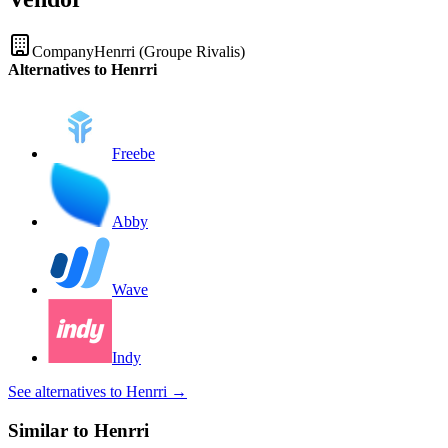
Company
Henrri (Groupe Rivalis)
Alternatives to Henrri
Freebe
Abby
Wave
Indy
See alternatives to Henrri
→
Similar to Henrri