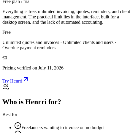
Free plan / trial
Everything is free: unlimited invoicing, quotes, reminders, and client
management. The practical limit lies in the interface, built for a
desktop screen, and the lack of automated accounting.
Free
Unlimited quotes and invoices · Unlimited clients and users ·
Overdue payment reminders
€0
Pricing verified on July 11, 2026
Try Henrri
Who is Henrri for?
Best for
Freelancers wanting to invoice on no budget