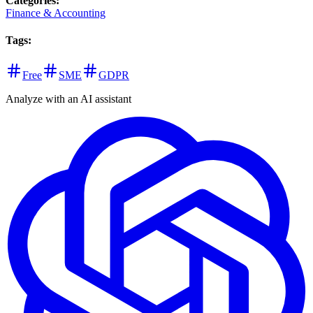
Categories
:
Finance & Accounting
Tags
:
Free
SME
GDPR
Analyze with an AI assistant