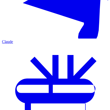
Claude