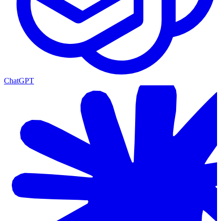
ChatGPT