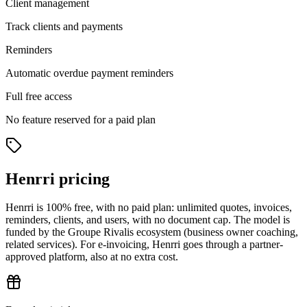
Client management
Track clients and payments
Reminders
Automatic overdue payment reminders
Full free access
No feature reserved for a paid plan
Henrri pricing
Henrri is 100% free, with no paid plan: unlimited quotes, invoices,
reminders, clients, and users, with no document cap. The model is
funded by the Groupe Rivalis ecosystem (business owner coaching,
related services). For e-invoicing, Henrri goes through a partner-
approved platform, also at no extra cost.