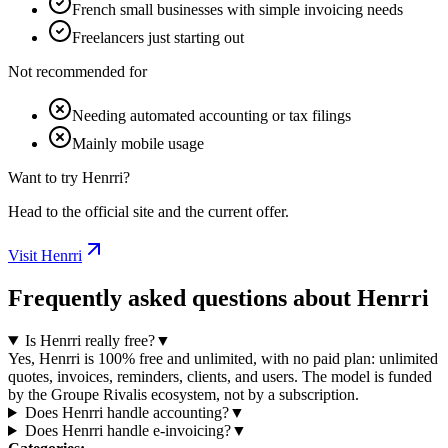
French small businesses with simple invoicing needs
Freelancers just starting out
Not recommended for
Needing automated accounting or tax filings
Mainly mobile usage
Want to try Henrri?
Head to the official site and the current offer.
Visit Henrri
Frequently asked questions about Henrri
Is Henrri really free?
▼
Yes, Henrri is 100% free and unlimited, with no paid plan: unlimited
quotes, invoices, reminders, clients, and users. The model is funded
by the Groupe Rivalis ecosystem, not by a subscription.
Does Henrri handle accounting?
▼
Does Henrri handle e-invoicing?
▼