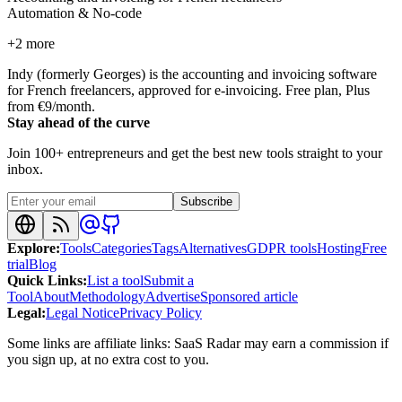
Automation & No-code
+
2
more
Indy (formerly Georges) is the accounting and invoicing software
for French freelancers, approved for e-invoicing. Free plan, Plus
from €9/month.
Stay ahead of the curve
Join 100+ entrepreneurs and get the best new tools straight to your
inbox.
Subscribe
Explore
:
Tools
Categories
Tags
Alternatives
GDPR tools
Hosting
Free
trial
Blog
Quick Links
:
List a tool
Submit a
Tool
About
Methodology
Advertise
Sponsored article
Legal
:
Legal Notice
Privacy Policy
Some links are affiliate links: SaaS Radar may earn a commission if
you sign up, at no extra cost to you.