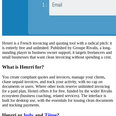
Henrri is a French invoicing and quoting tool with a radical pitch: it
is entirely free and unlimited. Published by Groupe Rivalis, a long-
standing player in business owner support, it targets freelancers and
small businesses that want clean invoicing without spending a cent.
What is Henrri for?
You create compliant quotes and invoices, manage your clients,
chase unpaid invoices, and track your activity, with no cap on
documents or users. Where other tools reserve unlimited invoicing
for a paid plan, Henrri offers it for free, funded by the wider Rivalis
ecosystem (business coaching, related services). The interface is
built for desktop use, with the essentials for issuing clean documents
and tracking payments.
Henrri or
Indy
and
Tiime
?