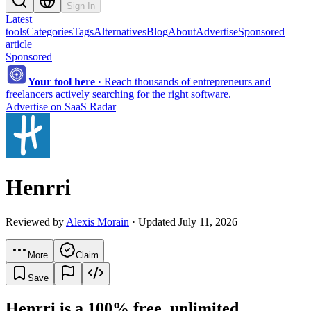
Sign In
Latest
tools
Categories
Tags
Alternatives
Blog
About
Advertise
Sponsored
article
Sponsored
Your tool here
·
Reach thousands of entrepreneurs and
freelancers actively searching for the right software.
Advertise on SaaS Radar
Henrri
Reviewed by
Alexis Morain
· Updated July 11, 2026
More
Claim
Save
Henrri is a 100% free, unlimited