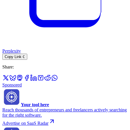
Perplexity
Copy Link
C
Share
:
Sponsored
Your tool here
Reach thousands of entrepreneurs and freelancers actively searching
for the right software.
Advertise on SaaS Radar