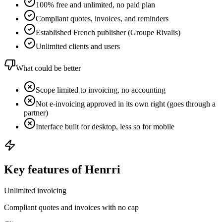
100% free and unlimited, no paid plan
Compliant quotes, invoices, and reminders
Established French publisher (Groupe Rivalis)
Unlimited clients and users
What could be better
Scope limited to invoicing, no accounting
Not e-invoicing approved in its own right (goes through a
partner)
Interface built for desktop, less so for mobile
Key features of Henrri
Unlimited invoicing
Compliant quotes and invoices with no cap