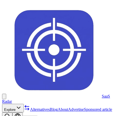
SaaS
Radar
Alternatives
Blog
About
Advertise
Sponsored article
Explore