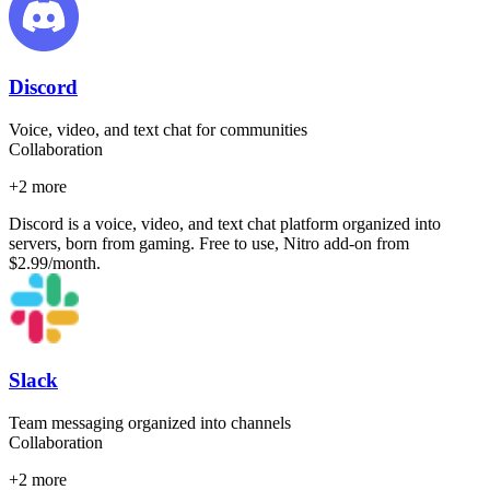
Discord
Voice, video, and text chat for communities
Collaboration
+
2
more
Discord is a voice, video, and text chat platform organized into
servers, born from gaming. Free to use, Nitro add-on from
$2.99/month.
Slack
Team messaging organized into channels
Collaboration
+
2
more