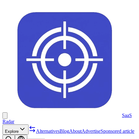
SaaS
Radar
Alternatives
Blog
About
Advertise
Sponsored article
Explore