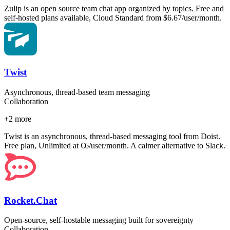
Zulip is an open source team chat app organized by topics. Free and
self-hosted plans available, Cloud Standard from $6.67/user/month.
Twist
Asynchronous, thread-based team messaging
Collaboration
+
2
more
Twist is an asynchronous, thread-based messaging tool from Doist.
Free plan, Unlimited at €6/user/month. A calmer alternative to Slack.
Rocket.Chat
Open-source, self-hostable messaging built for sovereignty
Collaboration