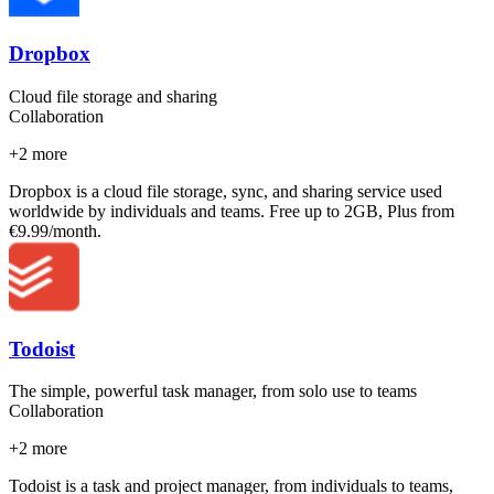
Dropbox
Cloud file storage and sharing
Collaboration
+
2
more
Dropbox is a cloud file storage, sync, and sharing service used
worldwide by individuals and teams. Free up to 2GB, Plus from
€9.99/month.
Todoist
The simple, powerful task manager, from solo use to teams
Collaboration
+
2
more
Todoist is a task and project manager, from individuals to teams,