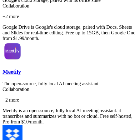
Google's cloud storage, paired with its office suite
Collaboration
+
2
more
Google Drive is Google's cloud storage, paired with Docs, Sheets
and Slides for real-time editing. Free up to 15GB, then Google One
from $1.99/month.
Meetily
The open-source, fully local AI meeting assistant
Collaboration
+
2
more
Meetily is an open-source, fully local AI meeting assistant: it
transcribes and summarizes with no bot or cloud. Free self-hosted,
Pro from $10/month.