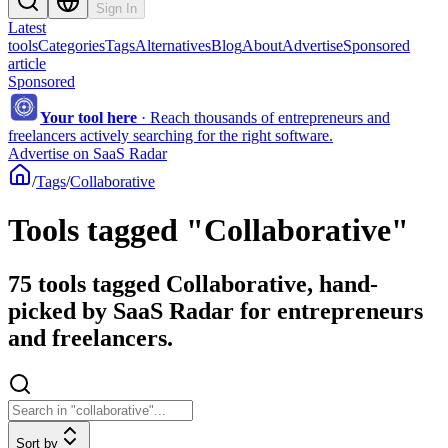
Sign In
Latest
tools
Categories
Tags
Alternatives
Blog
About
Advertise
Sponsored
article
Sponsored
Your tool here
·
Reach thousands of entrepreneurs and
freelancers actively searching for the right software.
Advertise on SaaS Radar
/
Tags
/
Collaborative
Tools tagged "Collaborative"
75 tools tagged Collaborative, hand-
picked by SaaS Radar for entrepreneurs
and freelancers.
Sort by