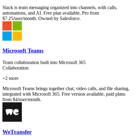
Slack is team messaging organized into channels, with calls,
automations, and AI. Free plan available, Pro from
$7.25/user/month. Owned by Salesforce.
Microsoft Teams
Team collaboration built into Microsoft 365
Collaboration
+
2
more
Microsoft Teams brings together chat, video calls, and file sharing,
integrated with Microsoft 365. Free version available, paid plans
from $4/user/month.
WeTransfer