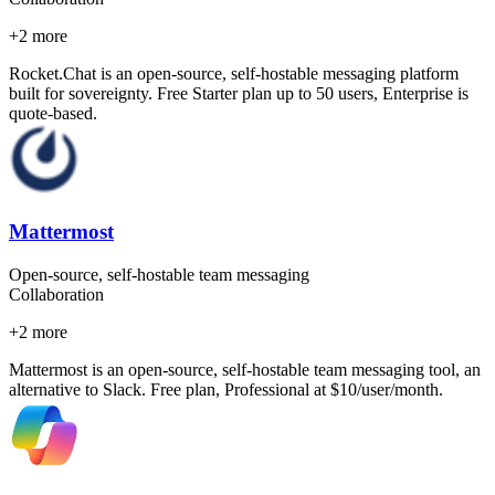
+
2
more
Rocket.Chat is an open-source, self-hostable messaging platform
built for sovereignty. Free Starter plan up to 50 users, Enterprise is
quote-based.
Mattermost
Open-source, self-hostable team messaging
Collaboration
+
2
more
Mattermost is an open-source, self-hostable team messaging tool, an
alternative to Slack. Free plan, Professional at $10/user/month.