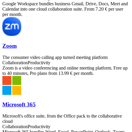
Google Workspace bundles business Gmail, Drive, Docs, Meet and
Calendar into one cloud collaboration suite. From 7.20 € per user
per month.
Zoom
The consumer video calling app turned meeting platform
Collaboration
Productivity
Zoom is a video conferencing and online meeting platform. Free up
to 40 minutes, Pro plans from 13.99 € per month.
Microsoft 365
Microsoft's office suite, from the Office pack to the collaborative
cloud
Collaboration
Productivity
Microsoft 365 bundles Word, Excel, PowerPoint, Outlook, Teams