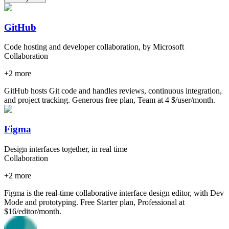
GitHub
Code hosting and developer collaboration, by Microsoft
Collaboration
+
2
more
GitHub hosts Git code and handles reviews, continuous integration,
and project tracking. Generous free plan, Team at 4 $/user/month.
Figma
Design interfaces together, in real time
Collaboration
+
2
more
Figma is the real-time collaborative interface design editor, with Dev
Mode and prototyping. Free Starter plan, Professional at
$16/editor/month.