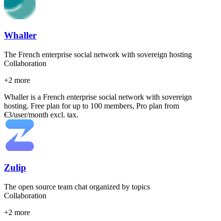
Whaller
The French enterprise social network with sovereign hosting
Collaboration
+
2
more
Whaller is a French enterprise social network with sovereign
hosting. Free plan for up to 100 members, Pro plan from
€3/user/month excl. tax.
Zulip
The open source team chat organized by topics
Collaboration
+
2
more