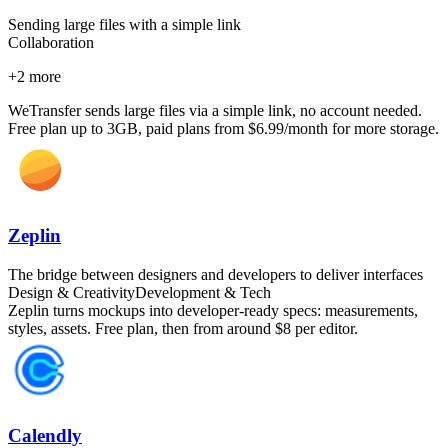
Sending large files with a simple link
Collaboration
+
2
more
WeTransfer sends large files via a simple link, no account needed.
Free plan up to 3GB, paid plans from $6.99/month for more storage.
Zeplin
The bridge between designers and developers to deliver interfaces
Design & Creativity
Development & Tech
Zeplin turns mockups into developer-ready specs: measurements,
styles, assets. Free plan, then from around $8 per editor.
Calendly