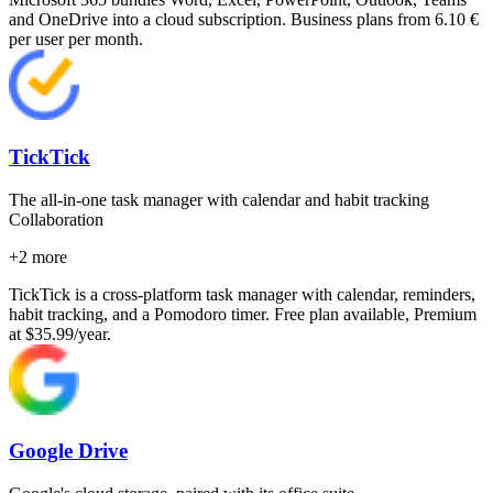
and OneDrive into a cloud subscription. Business plans from 6.10 €
per user per month.
TickTick
The all-in-one task manager with calendar and habit tracking
Collaboration
+
2
more
TickTick is a cross-platform task manager with calendar, reminders,
habit tracking, and a Pomodoro timer. Free plan available, Premium
at $35.99/year.
Google Drive