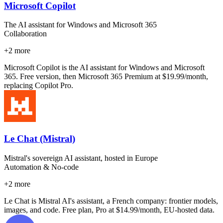
Microsoft Copilot
The AI assistant for Windows and Microsoft 365
Collaboration
+
2
more
Microsoft Copilot is the AI assistant for Windows and Microsoft
365. Free version, then Microsoft 365 Premium at $19.99/month,
replacing Copilot Pro.
Le Chat (Mistral)
Mistral's sovereign AI assistant, hosted in Europe
Automation & No-code
+
2
more
Le Chat is Mistral AI's assistant, a French company: frontier models,
images, and code. Free plan, Pro at $14.99/month, EU-hosted data.