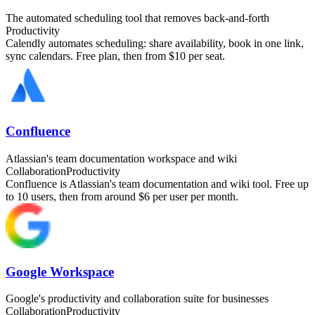
The automated scheduling tool that removes back-and-forth
Productivity
Calendly automates scheduling: share availability, book in one link,
sync calendars. Free plan, then from $10 per seat.
Confluence
Atlassian's team documentation workspace and wiki
Collaboration
Productivity
Confluence is Atlassian's team documentation and wiki tool. Free up
to 10 users, then from around $6 per user per month.
Google Workspace
Google's productivity and collaboration suite for businesses
Collaboration
Productivity