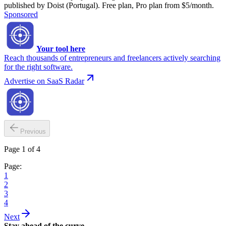
published by Doist (Portugal). Free plan, Pro plan from $5/month.
Sponsored
Your tool here
Reach thousands of entrepreneurs and freelancers actively searching
for the right software.
Advertise on SaaS Radar
Previous
Page 1 of 4
Page:
1
2
3
4
Next
Stay ahead of the curve