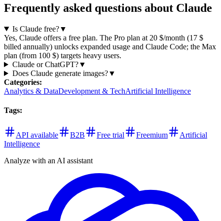
Frequently asked questions about Claude
Is Claude free?
▼
Yes, Claude offers a free plan. The Pro plan at 20 $/month (17 $
billed annually) unlocks expanded usage and Claude Code; the Max
plan (from 100 $) targets heavy users.
Claude or ChatGPT?
▼
Does Claude generate images?
▼
Categories
:
Analytics & Data
Development & Tech
Artificial Intelligence
Tags
:
API available
B2B
Free trial
Freemium
Artificial
Intelligence
Analyze with an AI assistant