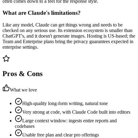
often comes down to a feel for the response style.
What are Claude's limitations?
Like any model, Claude can get things wrong and needs to be
checked on any serious use. Its extension ecosystem is smaller than
ChatGPT's, and it doesn't generate images. Hosting is US-based; the
Team and Enterprise plans bring the privacy guarantees expected in
enterprise settings.
Pros & Cons
What we love
High-quality long-form writing, natural tone
Very strong at code, with Claude Code built into editors
Large context window: ingests entire reports and
codebases
Usable free plan and clear pro offerings