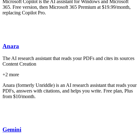
Microsoft Copilot is the AI assistant for Windows and Microsoft
365. Free version, then Microsoft 365 Premium at $19.99/month,
replacing Copilot Pro.
Anara
The AI research assistant that reads your PDFs and cites its sources
Content Creation
+
2
more
Anara (formerly Unriddle) is an AI research assistant that reads your
PDFs, answers with citations, and helps you write. Free plan, Plus
from $10/month.
Gemini