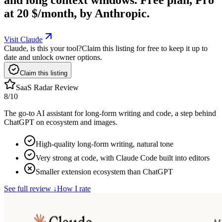
at 20 $/month, by Anthropic.
Visit Claude
Claude, is this your tool?
Claim this listing for free to keep it up to
date and unlock owner options.
Claim this listing
SaaS Radar Review
8
/10
The go-to AI assistant for long-form writing and code, a step behind
ChatGPT on ecosystem and images.
High-quality long-form writing, natural tone
Very strong at code, with Claude Code built into editors
Smaller extension ecosystem than ChatGPT
See full review
↓
How I rate