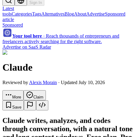
Sign In
Latest
tools
Categories
Tags
Alternatives
Blog
About
Advertise
Sponsored
article
Sponsored
Your tool here
·
Reach thousands of entrepreneurs and
freelancers actively searching for the right software.
Advertise on SaaS Radar
Claude
Reviewed by
Alexis Morain
· Updated July 10, 2026
More
Claim
Save
Claude writes, analyzes, and codes
through conversation, with a natural tone
and long context windows. Free plan, Pro