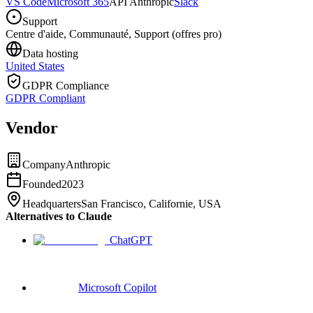
VS Code
Microsoft 365
API Anthropic
Slack
Support
Centre d'aide, Communauté, Support (offres pro)
Data hosting
United States
GDPR Compliance
GDPR Compliant
Vendor
Company
Anthropic
Founded
2023
Headquarters
San Francisco, Californie, USA
Alternatives to Claude
ChatGPT
Microsoft Copilot