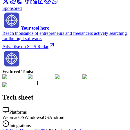
Sponsored
Your tool here
Reach thousands of entrepreneurs and freelancers actively searching
for the right software.
Advertise on SaaS Radar
Featured Tools
:
Tech sheet
Platforms
Web
macOS
Windows
iOS
Android
Integrations