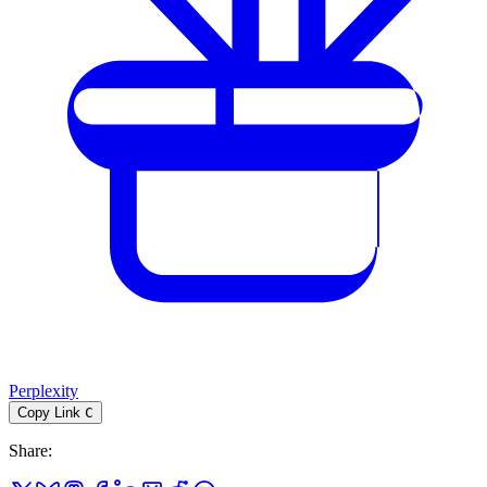
Perplexity
Copy Link
C
Share
: