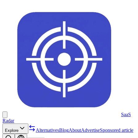
SaaS
Radar
Alternatives
Blog
About
Advertise
Sponsored article
Explore