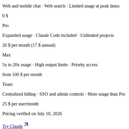
Web and mobile chat · Web search · Limited usage at peak times
0 $
Pro
Expanded usage · Claude Code included · Unlimited projects
20 $
per month (17 $ annual)
Max
5x to 20x usage · High output limits · Priority access
from 100 $
per month
Team
Centralized billing · SSO and admin controls · More usage than Pro
25 $
per user/month
Pricing verified on July 10, 2026
Try Claude