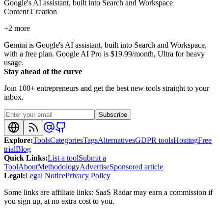
Google's AI assistant, built into Search and Workspace
Content Creation
+
2
more
Gemini is Google's AI assistant, built into Search and Workspace,
with a free plan. Google AI Pro is $19.99/month, Ultra for heavy
usage.
Stay ahead of the curve
Join 100+ entrepreneurs and get the best new tools straight to your
inbox.
Subscribe
Explore
:
Tools
Categories
Tags
Alternatives
GDPR tools
Hosting
Free
trial
Blog
Quick Links
:
List a tool
Submit a
Tool
About
Methodology
Advertise
Sponsored article
Legal
:
Legal Notice
Privacy Policy
Some links are affiliate links: SaaS Radar may earn a commission if
you sign up, at no extra cost to you.