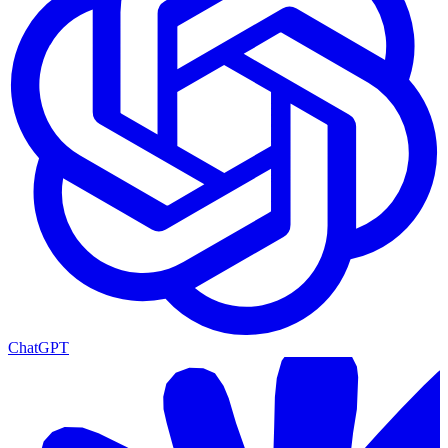
ChatGPT