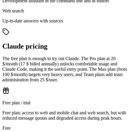
Development assistant in the command line and in editors
Web search
Up-to-date answers with sources
Claude pricing
The free plan is enough to try out Claude. The Pro plan at 20
$/month (17 $ billed annually) unlocks comfortable usage and
Claude Code, making it the useful entry point. The Max plan (from
100 $/month) targets very heavy users, and Team plans add team
administration from 25 $/user.
Free plan / trial
Free plan: access to web and mobile chat and web search, but with
reduced message quotas and degraded access during peak hours.
Free