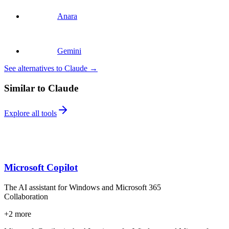
Anara
Gemini
See alternatives to Claude
→
Similar to Claude
Explore all tools
Microsoft Copilot
The AI assistant for Windows and Microsoft 365
Collaboration
+
2
more