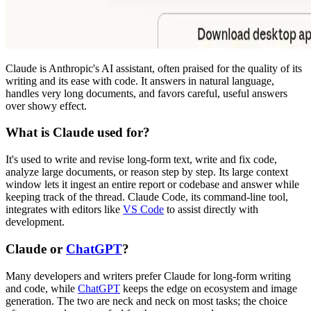
Claude is Anthropic's AI assistant, often praised for the quality of its
writing and its ease with code. It answers in natural language,
handles very long documents, and favors careful, useful answers
over showy effect.
What is Claude used for?
It's used to write and revise long-form text, write and fix code,
analyze large documents, or reason step by step. Its large context
window lets it ingest an entire report or codebase and answer while
keeping track of the thread. Claude Code, its command-line tool,
integrates with editors like
VS Code
to assist directly with
development.
Claude or
ChatGPT
?
Many developers and writers prefer Claude for long-form writing
and code, while
ChatGPT
keeps the edge on ecosystem and image
generation. The two are neck and neck on most tasks; the choice