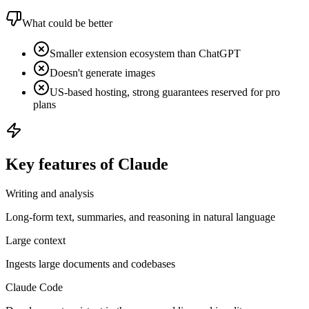
What could be better
Smaller extension ecosystem than ChatGPT
Doesn't generate images
US-based hosting, strong guarantees reserved for pro
plans
Key features of Claude
Writing and analysis
Long-form text, summaries, and reasoning in natural language
Large context
Ingests large documents and codebases
Claude Code