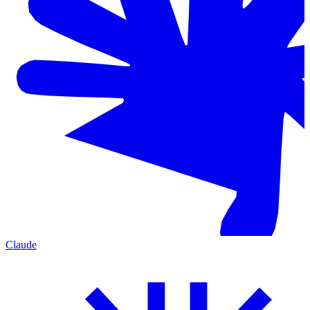
Claude