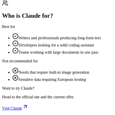
Who is Claude for?
Best for
Writers and professionals producing long-form text
Developers looking for a solid coding assistant
Teams working with large documents in one pass
Not recommended for
Needs that require built-in image generation
Sensitive data requiring European hosting
Want to try Claude?
Head to the official site and the current offer.
Visit Claude