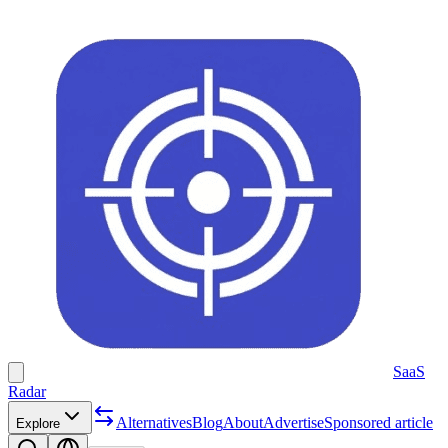
SaaS
Radar
Alternatives
Blog
About
Advertise
Sponsored article
Explore