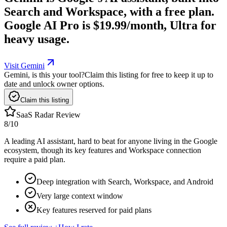
Search and Workspace, with a free plan.
Google AI Pro is $19.99/month, Ultra for
heavy usage.
Visit Gemini
Gemini, is this your tool?
Claim this listing for free to keep it up to
date and unlock owner options.
Claim this listing
SaaS Radar Review
8
/10
A leading AI assistant, hard to beat for anyone living in the Google
ecosystem, though its key features and Workspace connection
require a paid plan.
Deep integration with Search, Workspace, and Android
Very large context window
Key features reserved for paid plans