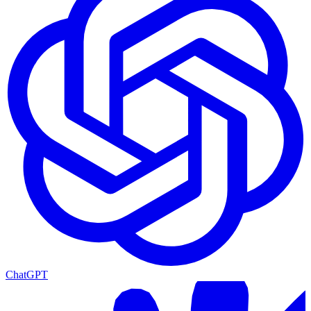
ChatGPT