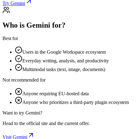
Try Gemini
Who is Gemini for?
Best for
Users in the Google Workspace ecosystem
Everyday writing, analysis, and productivity
Multimodal tasks (text, image, documents)
Not recommended for
Anyone requiring EU-hosted data
Anyone who prioritizes a third-party plugin ecosystem
Want to try Gemini?
Head to the official site and the current offer.
Visit Gemini