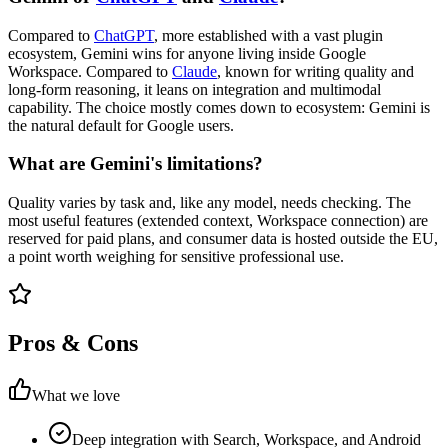
Compared to
ChatGPT
, more established with a vast plugin
ecosystem, Gemini wins for anyone living inside Google
Workspace. Compared to
Claude
, known for writing quality and
long-form reasoning, it leans on integration and multimodal
capability. The choice mostly comes down to ecosystem: Gemini is
the natural default for Google users.
What are Gemini's limitations?
Quality varies by task and, like any model, needs checking. The
most useful features (extended context, Workspace connection) are
reserved for paid plans, and consumer data is hosted outside the EU,
a point worth weighing for sensitive professional use.
Pros & Cons
What we love
Deep integration with Search, Workspace, and Android