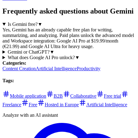
Frequently asked questions about Gemini
Is Gemini free?
▼
Yes, Gemini has an already capable free plan for writing,
summarizing, and analyzing. Paid plans unlock the advanced model
and Workspace integration: Google AI Pro at $19.99/month
(€21.99) and Google AI Ultra for heavy usage.
Gemini or ChatGPT?
▼
What does Google AI Pro unlock?
▼
Categories
:
Content Creation
Artificial Intelligence
Productivity
Tags
:
Mobile application
B2B
Collaborative
Free trial
Freelance
Free
Hosted in Europe
Artificial Intelligence
Analyze with an AI assistant