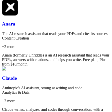
Anara
The AI research assistant that reads your PDFs and cites its sources
Content Creation
+
2
more
Anara (formerly Unriddle) is an AI research assistant that reads your
PDFs, answers with citations, and helps you write. Free plan, Plus
from $10/month.
Claude
Anthropic's AI assistant, strong at writing and code
Analytics & Data
+
2
more
Claude writes, analyzes, and codes through conversation, with a