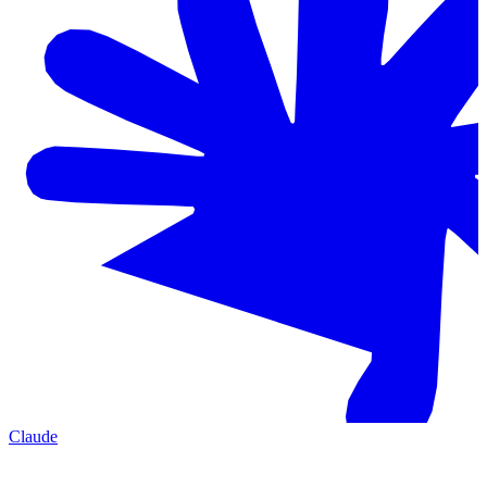
Claude