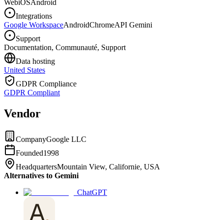
Web
iOS
Android
Integrations
Google Workspace
Android
Chrome
API Gemini
Support
Documentation, Communauté, Support
Data hosting
United States
GDPR Compliance
GDPR Compliant
Vendor
Company
Google LLC
Founded
1998
Headquarters
Mountain View, Californie, USA
Alternatives to Gemini
ChatGPT