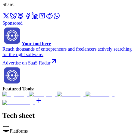
Share
:
Sponsored
Your tool here
Reach thousands of entrepreneurs and freelancers actively searching
for the right software.
Advertise on SaaS Radar
Featured Tools
:
Tech sheet
Platforms