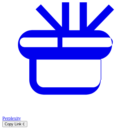
Perplexity
Copy Link
C