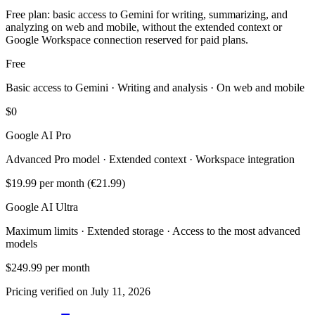
Free plan: basic access to Gemini for writing, summarizing, and
analyzing on web and mobile, without the extended context or
Google Workspace connection reserved for paid plans.
Free
Basic access to Gemini · Writing and analysis · On web and mobile
$0
Google AI Pro
Advanced Pro model · Extended context · Workspace integration
$19.99
per month (€21.99)
Google AI Ultra
Maximum limits · Extended storage · Access to the most advanced
models
$249.99
per month
Pricing verified on July 11, 2026