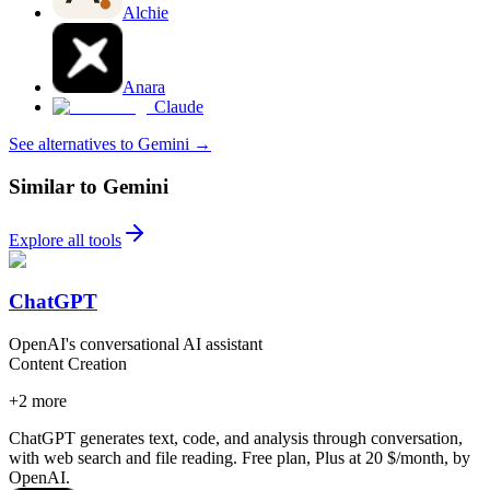
Alchie
Anara
Claude
See alternatives to Gemini
→
Similar to Gemini
Explore all tools
ChatGPT
OpenAI's conversational AI assistant
Content Creation
+
2
more
ChatGPT generates text, code, and analysis through conversation,
with web search and file reading. Free plan, Plus at 20 $/month, by
OpenAI.