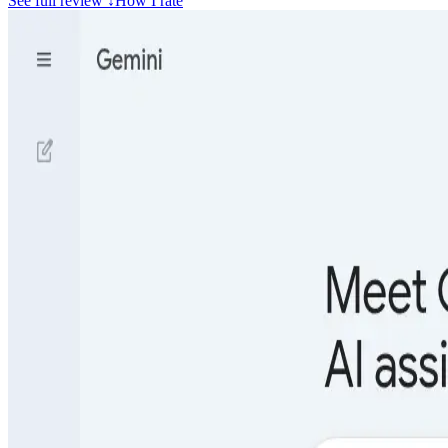
See full review
↓
How I rate