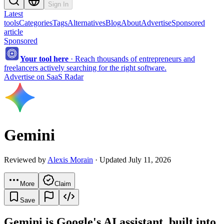
Sign In
Latest
tools
Categories
Tags
Alternatives
Blog
About
Advertise
Sponsored
article
Sponsored
Your tool here
·
Reach thousands of entrepreneurs and
freelancers actively searching for the right software.
Advertise on SaaS Radar
Gemini
Reviewed by
Alexis Morain
· Updated July 11, 2026
More
Claim
Save
Gemini is Google's AI assistant, built into