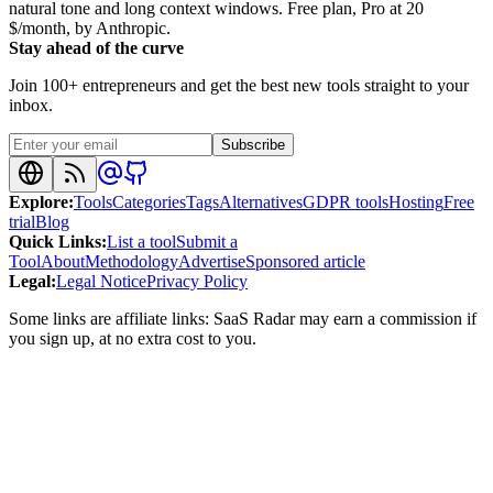
natural tone and long context windows. Free plan, Pro at 20
$/month, by Anthropic.
Stay ahead of the curve
Join 100+ entrepreneurs and get the best new tools straight to your
inbox.
Subscribe
Explore
:
Tools
Categories
Tags
Alternatives
GDPR tools
Hosting
Free
trial
Blog
Quick Links
:
List a tool
Submit a
Tool
About
Methodology
Advertise
Sponsored article
Legal
:
Legal Notice
Privacy Policy
Some links are affiliate links: SaaS Radar may earn a commission if
you sign up, at no extra cost to you.