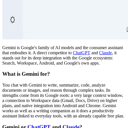
Gemini is Google's family of AI models and the consumer assistant
that embodies it. A direct competitor to
ChatGPT
and
Claude
, it
stands out for its deep integration with the Google ecosystem:
Search, Workspace, Android, and Google's own apps.
What is Gemini for?
You chat with Gemini to write, summarize, code, analyze
documents or images, and reason through complex tasks. Its
strengths come from its Google roots: a very large context window,
a connection to Workspace data (Gmail, Docs, Drive) on higher
plans, and native integration into Android and Chrome. Gemini
works as well as a writing companion as it does a productivity
assistant linked to everyday tools, with an already capable free plan.
Gemini or
ChatGPT
and
Claude
?