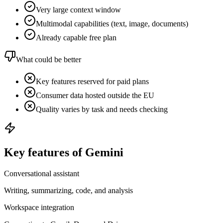
Very large context window
Multimodal capabilities (text, image, documents)
Already capable free plan
What could be better
Key features reserved for paid plans
Consumer data hosted outside the EU
Quality varies by task and needs checking
Key features of Gemini
Conversational assistant
Writing, summarizing, code, and analysis
Workspace integration