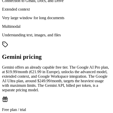
Connection to Gmail, Docs, and Drive
Extended context
Very large window for long documents
Multimodal
Understanding text, images, and files
Gemini pricing
Gemini offers an already capable free tier. The Google AI Pro plan,
at $19.99/month (€21.99 in Europe), unlocks the advanced model,
extended context, and Google Workspace integration. The Google
AI Ultra plan, around $249.99/month, targets the heaviest usage
with maximum limits. The Gemini API, billed per token, is a
separate pricing model.
Free plan / trial