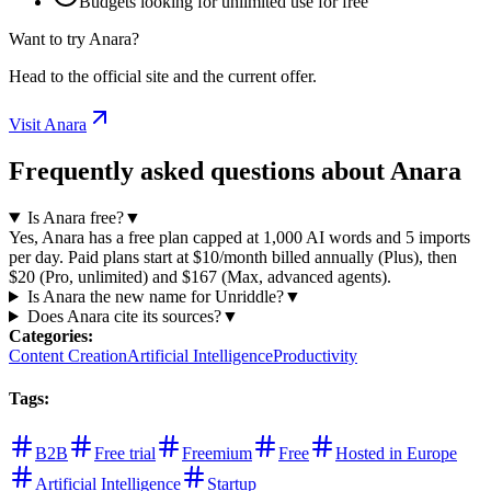
Budgets looking for unlimited use for free
Want to try Anara?
Head to the official site and the current offer.
Visit Anara
Frequently asked questions about Anara
Is Anara free?
▼
Yes, Anara has a free plan capped at 1,000 AI words and 5 imports
per day. Paid plans start at $10/month billed annually (Plus), then
$20 (Pro, unlimited) and $167 (Max, advanced agents).
Is Anara the new name for Unriddle?
▼
Does Anara cite its sources?
▼
Categories
:
Content Creation
Artificial Intelligence
Productivity
Tags
:
B2B
Free trial
Freemium
Free
Hosted in Europe
Artificial Intelligence
Startup