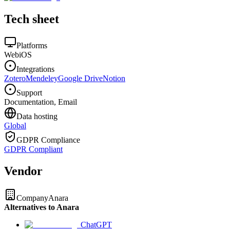
Tech sheet
Platforms
Web
iOS
Integrations
Zotero
Mendeley
Google Drive
Notion
Support
Documentation, Email
Data hosting
Global
GDPR Compliance
GDPR Compliant
Vendor
Company
Anara
Alternatives to Anara
ChatGPT