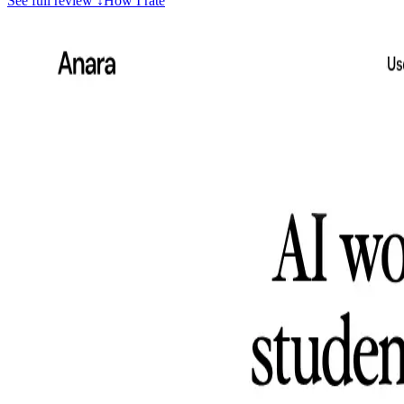
See full review
↓
How I rate