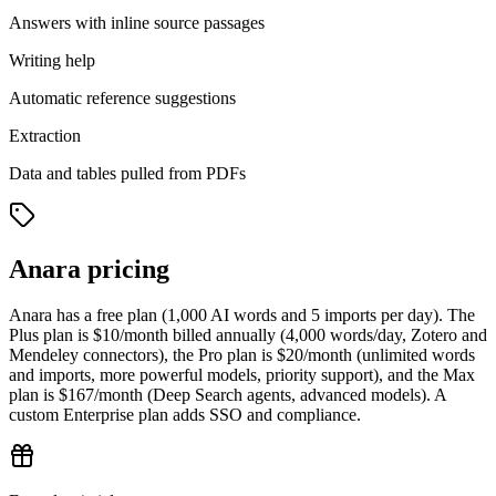
Answers with inline source passages
Writing help
Automatic reference suggestions
Extraction
Data and tables pulled from PDFs
Anara pricing
Anara has a free plan (1,000 AI words and 5 imports per day). The
Plus plan is $10/month billed annually (4,000 words/day, Zotero and
Mendeley connectors), the Pro plan is $20/month (unlimited words
and imports, more powerful models, priority support), and the Max
plan is $167/month (Deep Search agents, advanced models). A
custom Enterprise plan adds SSO and compliance.