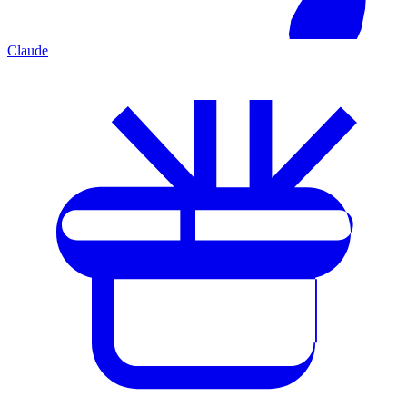
Claude