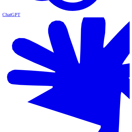
ChatGPT