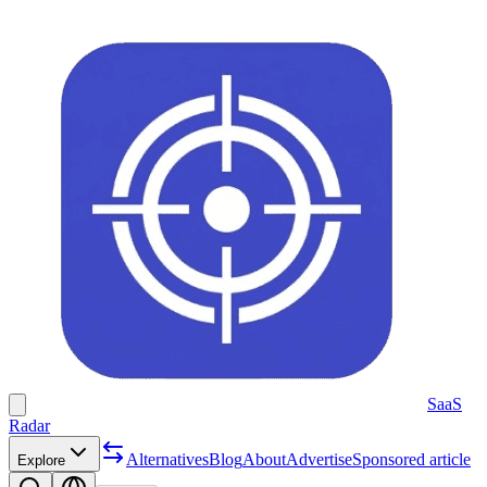
SaaS
Radar
Alternatives
Blog
About
Advertise
Sponsored article
Explore