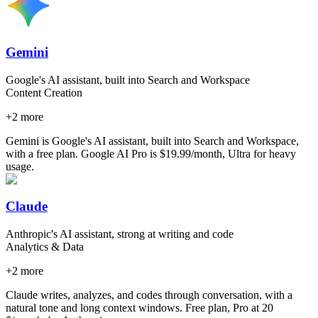
Gemini
Google's AI assistant, built into Search and Workspace
Content Creation
+
2
more
Gemini is Google's AI assistant, built into Search and Workspace,
with a free plan. Google AI Pro is $19.99/month, Ultra for heavy
usage.
Claude
Anthropic's AI assistant, strong at writing and code
Analytics & Data
+
2
more
Claude writes, analyzes, and codes through conversation, with a
natural tone and long context windows. Free plan, Pro at 20