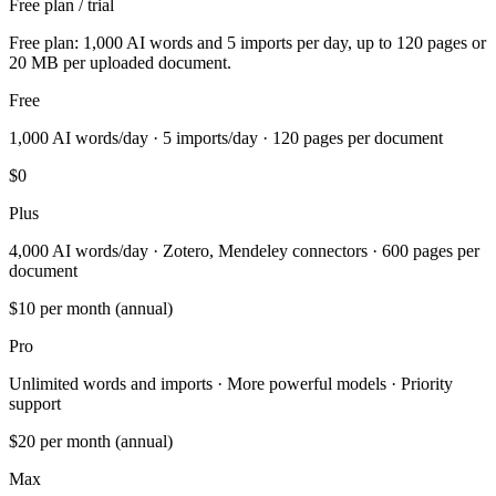
Free plan / trial
Free plan: 1,000 AI words and 5 imports per day, up to 120 pages or
20 MB per uploaded document.
Free
1,000 AI words/day · 5 imports/day · 120 pages per document
$0
Plus
4,000 AI words/day · Zotero, Mendeley connectors · 600 pages per
document
$10
per month (annual)
Pro
Unlimited words and imports · More powerful models · Priority
support
$20
per month (annual)
Max