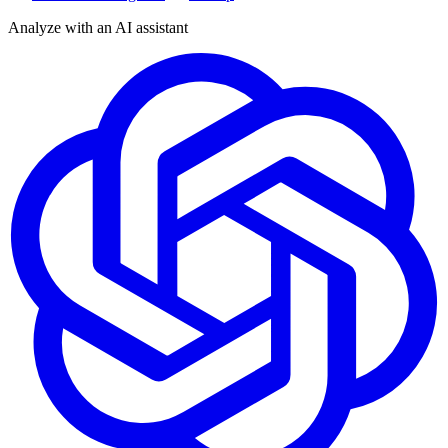
Analyze with an AI assistant