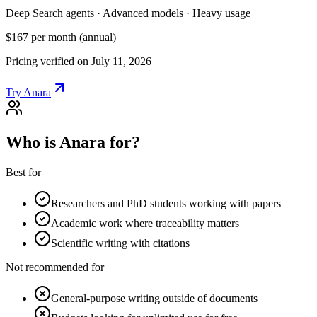
Deep Search agents · Advanced models · Heavy usage
$167
per month (annual)
Pricing verified on July 11, 2026
Try Anara
Who is Anara for?
Best for
Researchers and PhD students working with papers
Academic work where traceability matters
Scientific writing with citations
Not recommended for
General-purpose writing outside of documents