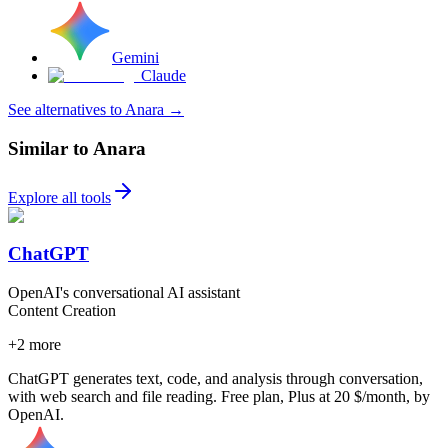
Gemini
Claude
See alternatives to Anara
→
Similar to Anara
Explore all tools
ChatGPT
OpenAI's conversational AI assistant
Content Creation
+
2
more
ChatGPT generates text, code, and analysis through conversation,
with web search and file reading. Free plan, Plus at 20 $/month, by
OpenAI.