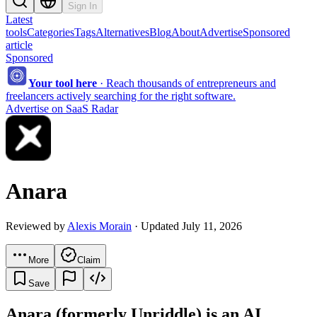
Sign In
Latest
tools
Categories
Tags
Alternatives
Blog
About
Advertise
Sponsored
article
Sponsored
Your tool here
·
Reach thousands of entrepreneurs and
freelancers actively searching for the right software.
Advertise on SaaS Radar
Anara
Reviewed by
Alexis Morain
· Updated July 11, 2026
More
Claim
Save
Anara (formerly Unriddle) is an AI