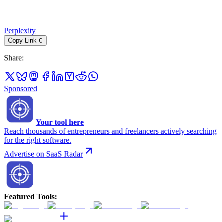
Perplexity
Copy Link
C
Share
:
Sponsored
Your tool here
Reach thousands of entrepreneurs and freelancers actively searching
for the right software.
Advertise on SaaS Radar
Featured Tools
: