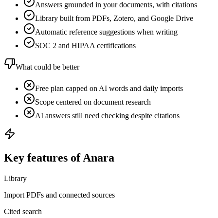
Answers grounded in your documents, with citations
Library built from PDFs, Zotero, and Google Drive
Automatic reference suggestions when writing
SOC 2 and HIPAA certifications
What could be better
Free plan capped on AI words and daily imports
Scope centered on document research
AI answers still need checking despite citations
Key features of Anara
Library
Import PDFs and connected sources
Cited search