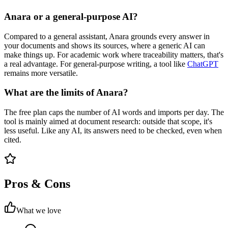
Anara or a general-purpose AI?
Compared to a general assistant, Anara grounds every answer in
your documents and shows its sources, where a generic AI can
make things up. For academic work where traceability matters, that's
a real advantage. For general-purpose writing, a tool like
ChatGPT
remains more versatile.
What are the limits of Anara?
The free plan caps the number of AI words and imports per day. The
tool is mainly aimed at document research: outside that scope, it's
less useful. Like any AI, its answers need to be checked, even when
cited.
Pros & Cons
What we love