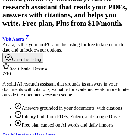
research assistant that reads your PDFs,
answers with citations, and helps you
write. Free plan, Plus from $10/month.
Visit Anara
Anara, is this your tool?
Claim this listing for free to keep it up to
date and unlock owner options.
Claim this listing
SaaS Radar Review
7
/10
A solid AI research assistant that grounds its answers in your
documents with citations, valuable for academic work, more limited
outside the document-research scope.
Answers grounded in your documents, with citations
Library built from PDFs, Zotero, and Google Drive
Free plan capped on AI words and daily imports