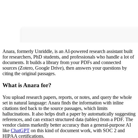
Anara, formerly Unriddle, is an AI-powered research assistant built
for researchers, PhD students, and professionals who handle a lot of
documents. It builds a library from your PDFs and connected
sources (Zotero, Google Drive), then answers your questions by
citing the original passages.
What is Anara for?
You upload research papers, reports, or notes, and query the whole
set in natural language: Anara finds the information with inline
citations tied back to the source passages, which limits
hallucinations. It also helps draft a paper by automatically suggesting
references, and can extract structured data (tables) from a PDF. The
vendor claims markedly better accuracy than a general-purpose AI
like
ChatGPT
on this kind of document work, with SOC 2 and
HIPAA certifications.