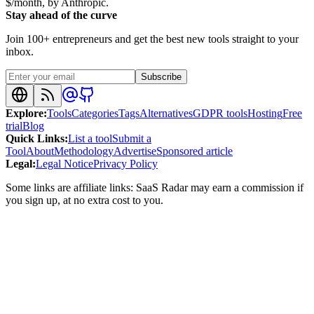
$/month, by Anthropic.
Stay ahead of the curve
Join 100+ entrepreneurs and get the best new tools straight to your
inbox.
Subscribe
Explore
:
Tools
Categories
Tags
Alternatives
GDPR tools
Hosting
Free
trial
Blog
Quick Links
:
List a tool
Submit a
Tool
About
Methodology
Advertise
Sponsored article
Legal
:
Legal Notice
Privacy Policy
Some links are affiliate links: SaaS Radar may earn a commission if
you sign up, at no extra cost to you.