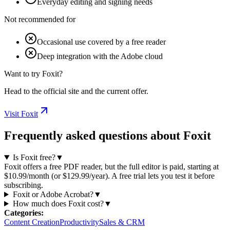
Everyday editing and signing needs
Not recommended for
Occasional use covered by a free reader
Deep integration with the Adobe cloud
Want to try Foxit?
Head to the official site and the current offer.
Visit Foxit
Frequently asked questions about Foxit
Is Foxit free?
▼
Foxit offers a free PDF reader, but the full editor is paid, starting at
$10.99/month (or $129.99/year). A free trial lets you test it before
subscribing.
Foxit or Adobe Acrobat?
▼
How much does Foxit cost?
▼
Categories
:
Content Creation
Productivity
Sales & CRM