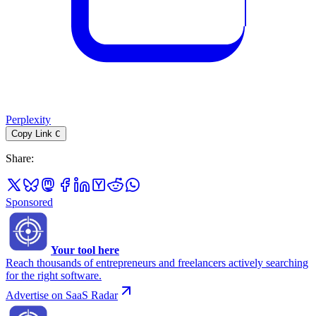
Perplexity
Copy Link
C
Share
:
Sponsored
Your tool here
Reach thousands of entrepreneurs and freelancers actively searching
for the right software.
Advertise on SaaS Radar