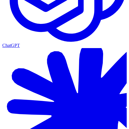
ChatGPT