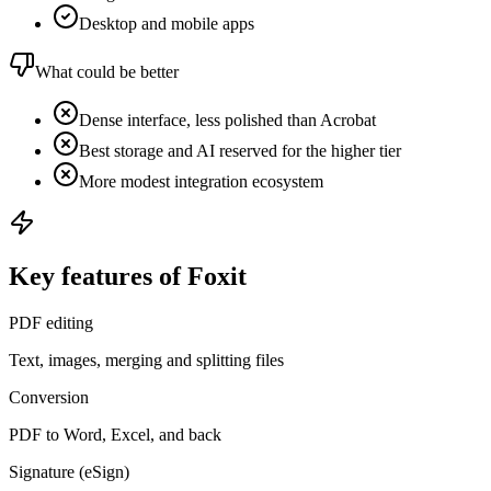
Desktop and mobile apps
What could be better
Dense interface, less polished than Acrobat
Best storage and AI reserved for the higher tier
More modest integration ecosystem
Key features of Foxit
PDF editing
Text, images, merging and splitting files
Conversion
PDF to Word, Excel, and back
Signature (eSign)