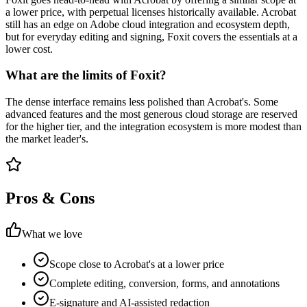
a lower price, with perpetual licenses historically available. Acrobat
still has an edge on Adobe cloud integration and ecosystem depth,
but for everyday editing and signing, Foxit covers the essentials at a
lower cost.
What are the limits of Foxit?
The dense interface remains less polished than Acrobat's. Some
advanced features and the most generous cloud storage are reserved
for the higher tier, and the integration ecosystem is more modest than
the market leader's.
Pros & Cons
What we love
Scope close to Acrobat's at a lower price
Complete editing, conversion, forms, and annotations
E-signature and AI-assisted redaction