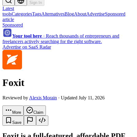
Sign In
Latest
tools
Categories
Tags
Alternatives
Blog
About
Advertise
Sponsored
article
Sponsored
Your tool here
·
Reach thousands of entrepreneurs and
freelancers actively searching for the right software.
Advertise on SaaS Radar
Foxit
Reviewed by
Alexis Morain
· Updated July 11, 2026
More
Claim
Save
Foxit is a full-featured, affordable PDF