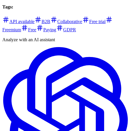
Tags
:
API available
B2B
Collaborative
Free trial
Freemium
Free
Paying
GDPR
Analyze with an AI assistant