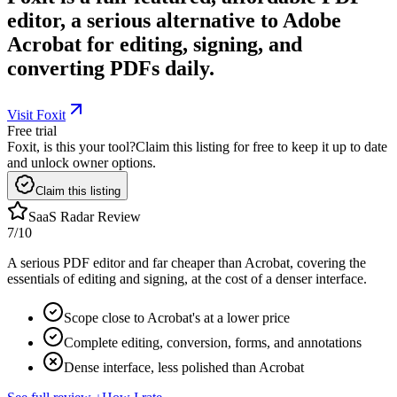
editor, a serious alternative to Adobe
Acrobat for editing, signing, and
converting PDFs daily.
Visit Foxit
Free trial
Foxit, is this your tool?
Claim this listing for free to keep it up to date
and unlock owner options.
Claim this listing
SaaS Radar Review
7
/10
A serious PDF editor and far cheaper than Acrobat, covering the
essentials of editing and signing, at the cost of a denser interface.
Scope close to Acrobat's at a lower price
Complete editing, conversion, forms, and annotations
Dense interface, less polished than Acrobat