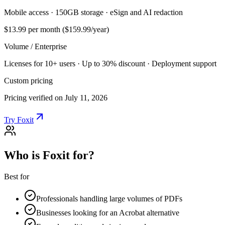
Mobile access · 150GB storage · eSign and AI redaction
$13.99
per month ($159.99/year)
Volume / Enterprise
Licenses for 10+ users · Up to 30% discount · Deployment support
Custom pricing
Pricing verified on July 11, 2026
Try Foxit
Who is Foxit for?
Best for
Professionals handling large volumes of PDFs
Businesses looking for an Acrobat alternative