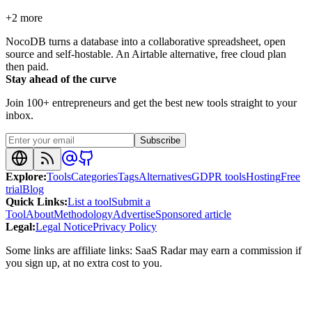
+
2
more
NocoDB turns a database into a collaborative spreadsheet, open
source and self-hostable. An Airtable alternative, free cloud plan
then paid.
Stay ahead of the curve
Join 100+ entrepreneurs and get the best new tools straight to your
inbox.
Subscribe
Explore
:
Tools
Categories
Tags
Alternatives
GDPR tools
Hosting
Free
trial
Blog
Quick Links
:
List a tool
Submit a
Tool
About
Methodology
Advertise
Sponsored article
Legal
:
Legal Notice
Privacy Policy
Some links are affiliate links: SaaS Radar may earn a commission if
you sign up, at no extra cost to you.