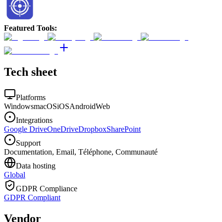
Featured Tools
:
Tech sheet
Platforms
Windows
macOS
iOS
Android
Web
Integrations
Google Drive
OneDrive
Dropbox
SharePoint
Support
Documentation, Email, Téléphone, Communauté
Data hosting
Global
GDPR Compliance
GDPR Compliant
Vendor