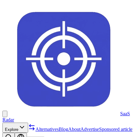
SaaS
Radar
Alternatives
Blog
About
Advertise
Sponsored article
Explore