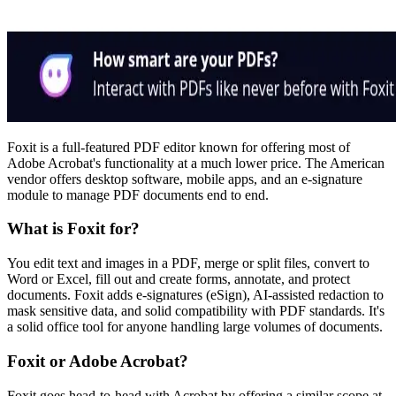
Foxit is a full-featured PDF editor known for offering most of
Adobe Acrobat's functionality at a much lower price. The American
vendor offers desktop software, mobile apps, and an e-signature
module to manage PDF documents end to end.
What is Foxit for?
You edit text and images in a PDF, merge or split files, convert to
Word or Excel, fill out and create forms, annotate, and protect
documents. Foxit adds e-signatures (eSign), AI-assisted redaction to
mask sensitive data, and solid compatibility with PDF standards. It's
a solid office tool for anyone handling large volumes of documents.
Foxit or Adobe Acrobat?
Foxit goes head-to-head with Acrobat by offering a similar scope at