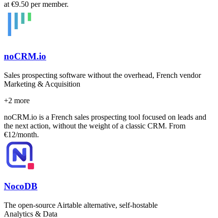
at €9.50 per member.
noCRM.io
Sales prospecting software without the overhead, French vendor
Marketing & Acquisition
+
2
more
noCRM.io is a French sales prospecting tool focused on leads and
the next action, without the weight of a classic CRM. From
€12/month.
NocoDB
The open-source Airtable alternative, self-hostable
Analytics & Data