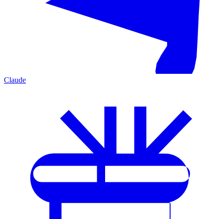
Claude