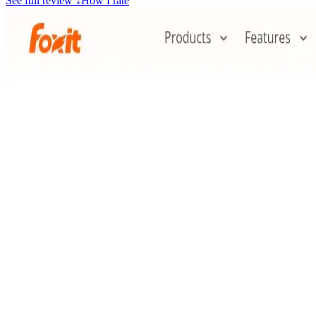
See full review
↓
How I rate