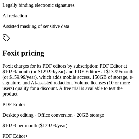
Legally binding electronic signatures
AI redaction
Assisted masking of sensitive data
Foxit pricing
Foxit charges for its PDF editors by subscription: PDF Editor at
$10.99/month (or $129.99/year) and PDF Editor+ at $13.99/month
(or $159.99/year), which adds mobile access, 150GB of storage, e-
signature, and AI-assisted redaction. Volume licenses (10 or more
users) qualify for a discount. A free trial is available to test the
product.
PDF Editor
Desktop editing · Office conversion · 20GB storage
$10.99
per month ($129.99/year)
PDF Editor+