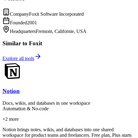
Company
Foxit Software Incorporated
Founded
2001
Headquarters
Fremont, Californie, USA
Similar to Foxit
Explore all tools
Notion
Docs, wikis, and databases in one workspace
Automation & No-code
+
2
more
Notion brings notes, wikis, and databases into one shared
workspace for product teams and freelancers. Free plan, Plus starts