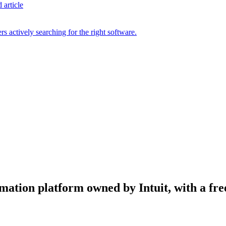
 article
s actively searching for the right software.
ation platform owned by Intuit, with a free