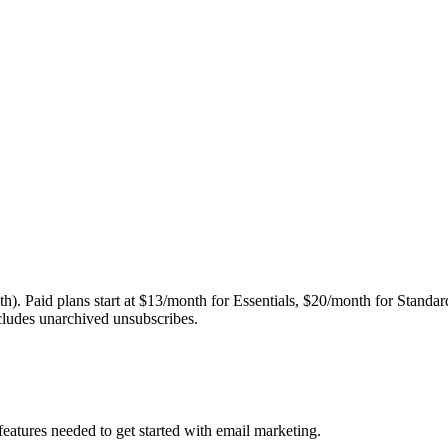
nth). Paid plans start at $13/month for Essentials, $20/month for Stan
ncludes unarchived unsubscribes.
features needed to get started with email marketing.