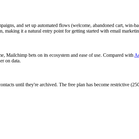
 campaigns, and set up automated flows (welcome, abandoned cart, win-b
, making it a natural entry point for getting started with email marketin
lume, Mailchimp bets on its ecosystem and ease of use. Compared with
A
er on data.
contacts until they're archived. The free plan has become restrictive (2