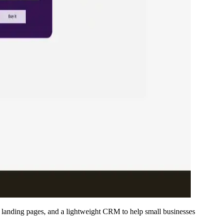
 landing pages, and a lightweight CRM to help small businesses