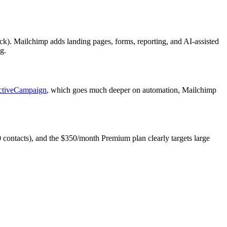
ack). Mailchimp adds landing pages, forms, reporting, and AI-assisted
g.
ctiveCampaign
, which goes much deeper on automation, Mailchimp
50 contacts), and the $350/month Premium plan clearly targets large