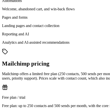
Automations
Welcome, abandoned cart, and win-back flows
Pages and forms
Landing pages and contact collection
Reporting and AI
Analytics and AI-assisted recommendations
Mailchimp pricing
Mailchimp offers a limited free plan (250 contacts, 500 sends per mo
users, priority support). Prices scale with contact count, which also i
Free plan / trial
Free plan: up to 250 contacts and 500 sends per month, with the core 