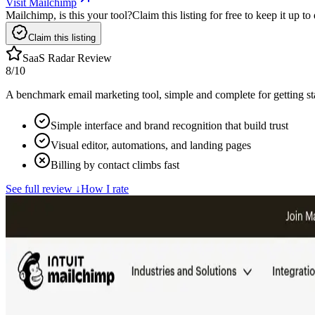
Visit Mailchimp
Mailchimp, is this your tool?
Claim this listing for free to keep it up 
Claim this listing
SaaS Radar Review
8
/10
A benchmark email marketing tool, simple and complete for getting star
Simple interface and brand recognition that build trust
Visual editor, automations, and landing pages
Billing by contact climbs fast
See full review
↓
How I rate