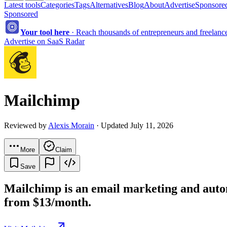
Latest tools
Categories
Tags
Alternatives
Blog
About
Advertise
Sponsored
Sponsored
Your tool here
·
Reach thousands of entrepreneurs and freelancer
Advertise on SaaS Radar
Mailchimp
Reviewed by
Alexis Morain
· Updated July 11, 2026
More
Claim
Save
Mailchimp is an email marketing and autom
from $13/month.