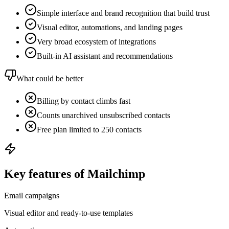
Simple interface and brand recognition that build trust
Visual editor, automations, and landing pages
Very broad ecosystem of integrations
Built-in AI assistant and recommendations
What could be better
Billing by contact climbs fast
Counts unarchived unsubscribed contacts
Free plan limited to 250 contacts
Key features of Mailchimp
Email campaigns
Visual editor and ready-to-use templates