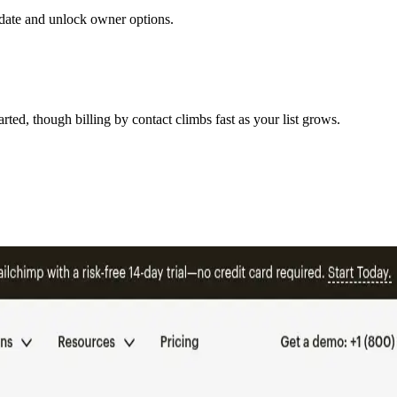
to date and unlock owner options.
ted, though billing by contact climbs fast as your list grows.