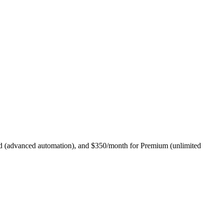
dard (advanced automation), and $350/month for Premium (unlimited