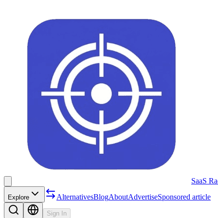
SaaS Ra
Alternatives
Blog
About
Advertise
Sponsored article
Explore
Sign In