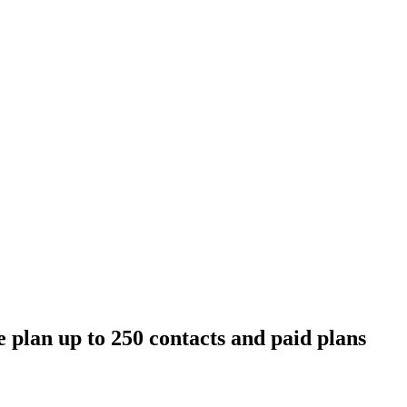
 plan up to 250 contacts and paid plans