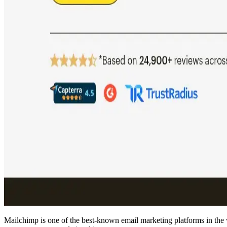
Mailchimp is one of the best-known email marketing platforms in the