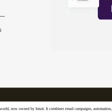
 world, now owned by Intuit. It combines email campaigns, automation,