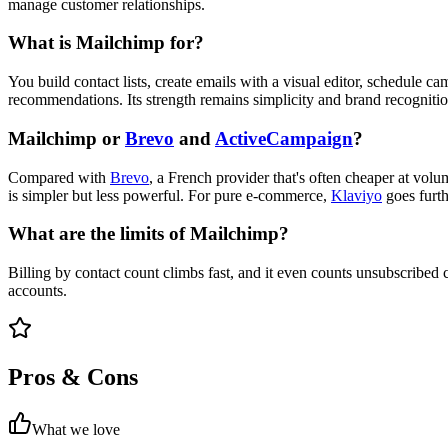
manage customer relationships.
What is Mailchimp for?
You build contact lists, create emails with a visual editor, schedule
recommendations. Its strength remains simplicity and brand recognition
Mailchimp or
Brevo
and
ActiveCampaign
?
Compared with
Brevo
, a French provider that's often cheaper at vo
is simpler but less powerful. For pure e-commerce,
Klaviyo
goes furth
What are the limits of Mailchimp?
Billing by contact count climbs fast, and it even counts unsubscribed 
accounts.
Pros & Cons
What we love