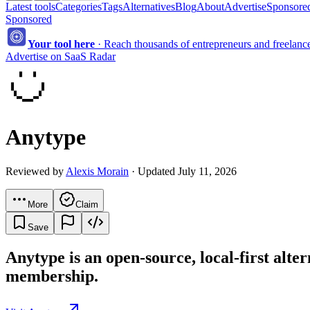
Latest tools
Categories
Tags
Alternatives
Blog
About
Advertise
Sponsored
Sponsored
Your tool here
·
Reach thousands of entrepreneurs and freelancer
Advertise on SaaS Radar
Anytype
Reviewed by
Alexis Morain
· Updated July 11, 2026
More
Claim
Save
Anytype is an open-source, local-first alte
membership.