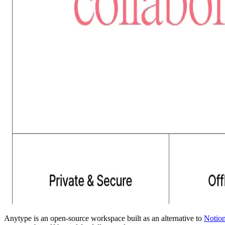
Anytype is an open-source workspace built as an alternative to
Notio