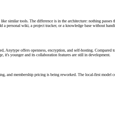
ke similar tools. The difference is in the architecture: nothing passes t
d a personal wiki, a project tracker, or a knowledge base without handi
sted, Anytype offers openness, encryption, and self-hosting. Compared 
e, it's younger and its collaboration features are still in development.
issing, and membership pricing is being reworked. The local-first model 