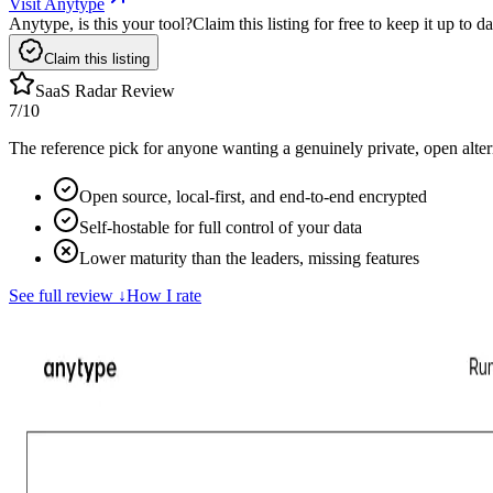
Visit Anytype
Anytype, is this your tool?
Claim this listing for free to keep it up to
Claim this listing
SaaS Radar Review
7
/10
The reference pick for anyone wanting a genuinely private, open altern
Open source, local-first, and end-to-end encrypted
Self-hostable for full control of your data
Lower maturity than the leaders, missing features
See full review
↓
How I rate