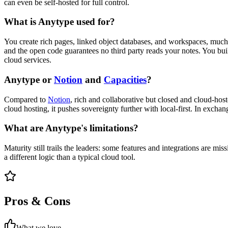
can even be self-hosted for full control.
What is Anytype used for?
You create rich pages, linked object databases, and workspaces, much li
and the open code guarantees no third party reads your notes. You buil
cloud services.
Anytype or
Notion
and
Capacities
?
Compared to
Notion
, rich and collaborative but closed and cloud-ho
cloud hosting, it pushes sovereignty further with local-first. In exchang
What are Anytype's limitations?
Maturity still trails the leaders: some features and integrations are m
a different logic than a typical cloud tool.
Pros & Cons
What we love