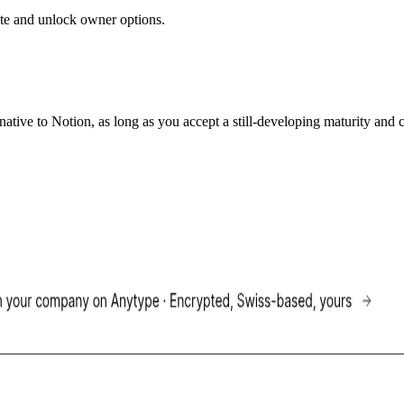
 date and unlock owner options.
ative to Notion, as long as you accept a still-developing maturity and c