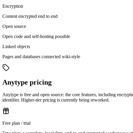
Encryption
Content encrypted end to end
Open source
Open code and self-hosting possible
Linked objects
Pages and databases connected wiki-style
Anytype pricing
Anytype is free and open source: the core features, including encrypti
identifier. Higher-tier pricing is currently being reworked.
Free plan / trial