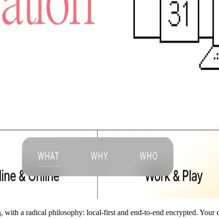
n
, with a radical philosophy: local-first and end-to-end encrypted. Your 