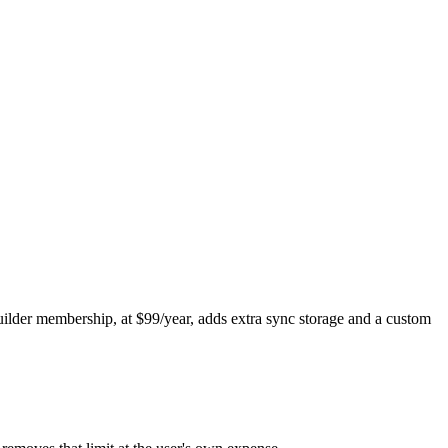
Builder membership, at $99/year, adds extra sync storage and a custom