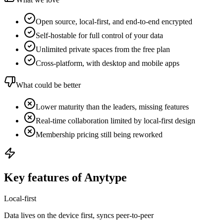
Open source, local-first, and end-to-end encrypted
Self-hostable for full control of your data
Unlimited private spaces from the free plan
Cross-platform, with desktop and mobile apps
What could be better
Lower maturity than the leaders, missing features
Real-time collaboration limited by local-first design
Membership pricing still being reworked
Key features of Anytype
Local-first
Data lives on the device first, syncs peer-to-peer