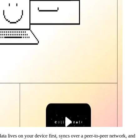
data lives on your device first, syncs over a peer-to-peer network, and