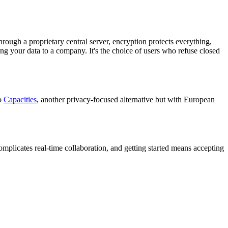
hrough a proprietary central server, encryption protects everything,
ng your data to a company. It's the choice of users who refuse closed
to
Capacities
, another privacy-focused alternative but with European
complicates real-time collaboration, and getting started means accepting