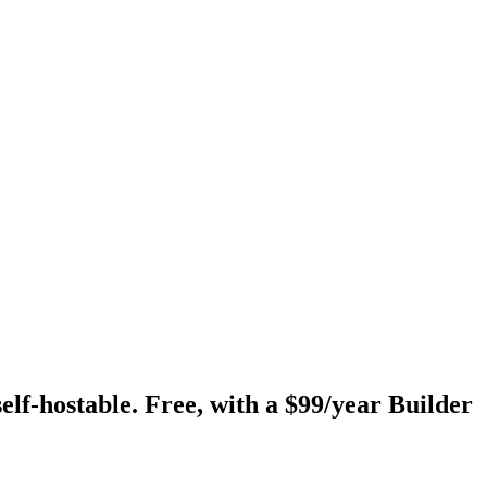
self-hostable. Free, with a $99/year Builder