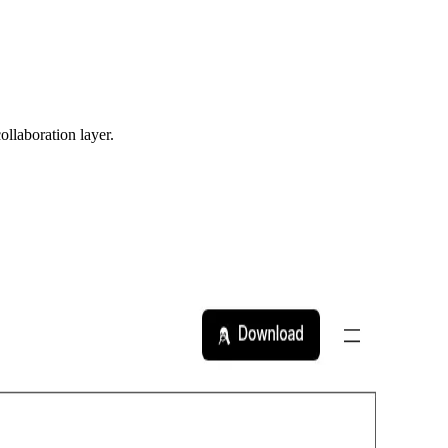
ollaboration layer.