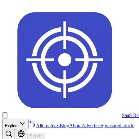
SaaS Ra
Alternatives
Blog
About
Advertise
Sponsored article
Explore
Sign In