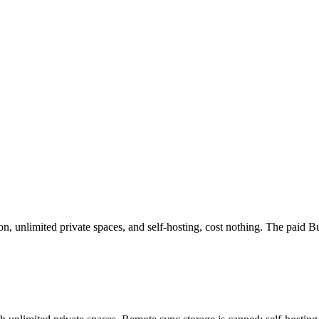
on, unlimited private spaces, and self-hosting, cost nothing. The paid 