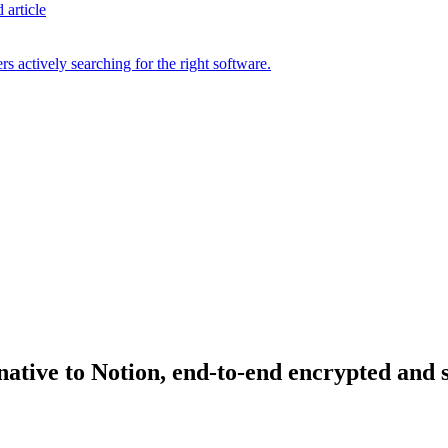
 article
s actively searching for the right software.
rnative to Notion, end-to-end encrypted and 