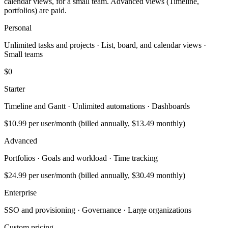
calendar views, for a small team. Advanced views (Timeline,
portfolios) are paid.
Personal
Unlimited tasks and projects · List, board, and calendar views ·
Small teams
$0
Starter
Timeline and Gantt · Unlimited automations · Dashboards
$10.99
per user/month (billed annually, $13.49 monthly)
Advanced
Portfolios · Goals and workload · Time tracking
$24.99
per user/month (billed annually, $30.49 monthly)
Enterprise
SSO and provisioning · Governance · Large organizations
Custom pricing