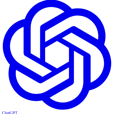
ChatGPT