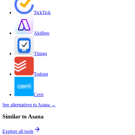
TickTick
Akiflow
Things
Todoist
Cerri
See alternatives to Asana
→
Similar to Asana
Explore all tools