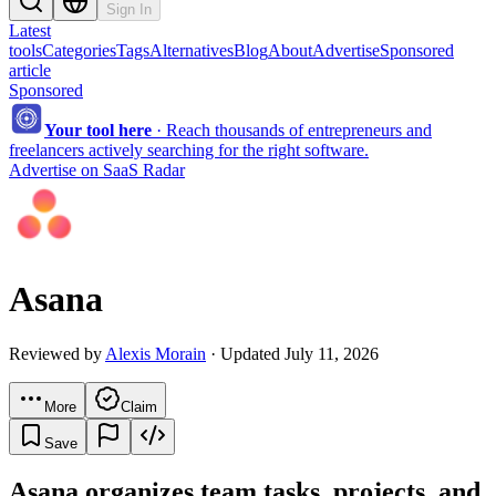
Sign In
Latest
tools
Categories
Tags
Alternatives
Blog
About
Advertise
Sponsored
article
Sponsored
Your tool here
·
Reach thousands of entrepreneurs and
freelancers actively searching for the right software.
Advertise on SaaS Radar
Asana
Reviewed by
Alexis Morain
· Updated July 11, 2026
More
Claim
Save
Asana organizes team tasks, projects, and