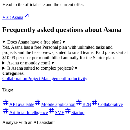
Head to the official site and the current offer.
Visit Asana
Frequently asked questions about Asana
Does Asana have a free plan?
▼
Yes, Asana has a free Personal plan with unlimited tasks and
projects and the basic views, suited to small teams. Paid plans start at
$10.99 per user per month billed annually for the Starter plan.
Asana or monday.com?
▼
Is Asana suited to complex projects?
▼
Categories
:
Collaboration
Project Management
Productivity
Tags
:
API available
Mobile application
B2B
Collaborative
Artificial Intelligence
SME
Startup
Analyze with an AI assistant