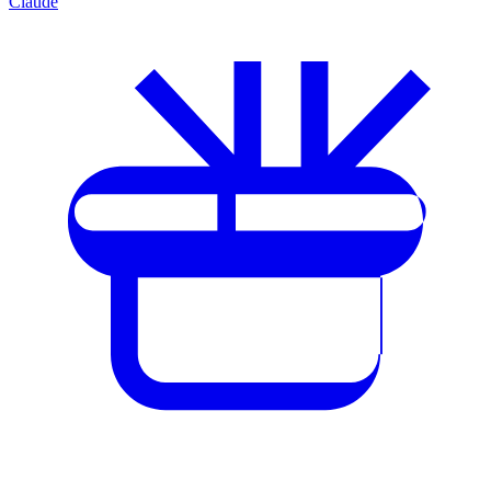
Claude