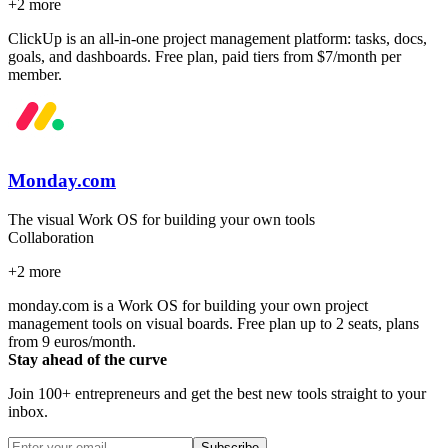
+
2
more
ClickUp is an all-in-one project management platform: tasks, docs,
goals, and dashboards. Free plan, paid tiers from $7/month per
member.
Monday.com
The visual Work OS for building your own tools
Collaboration
+
2
more
monday.com is a Work OS for building your own project
management tools on visual boards. Free plan up to 2 seats, plans
from 9 euros/month.
Stay ahead of the curve
Join 100+ entrepreneurs and get the best new tools straight to your
inbox.
Subscribe