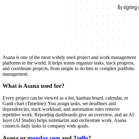
Asana is one of the most widely used project and work management
platforms in the world. It helps teams organize tasks, track progress,
and coordinate projects, from simple to do lists to complex portfolio
management.
What is Asana used for?
Every project can be viewed as a list, kanban board, calendar, or
Gantt chart (Timeline). You assign tasks, set deadlines and
dependencies, track workload, and automation rules remove
repetitive work. Reporting dashboards give an overview, and an AI
layer (AI Studio) helps summarize and orchestrate work. Asana
connects daily tasks to company wide goals.
Asana or
monday.com
and
Trello
?