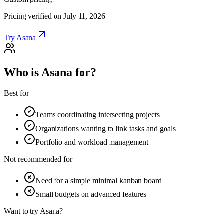
Pricing verified on July 11, 2026
Try Asana
Who is Asana for?
Best for
Teams coordinating intersecting projects
Organizations wanting to link tasks and goals
Portfolio and workload management
Not recommended for
Need for a simple minimal kanban board
Small budgets on advanced features
Want to try Asana?