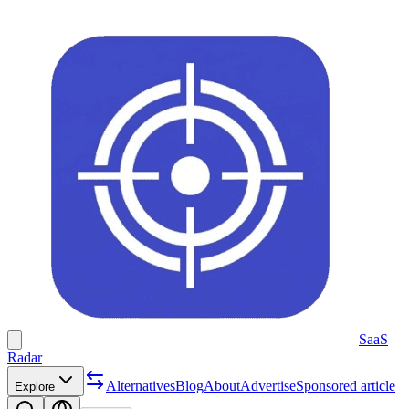
SaaS
Radar
Alternatives
Blog
About
Advertise
Sponsored article
Explore