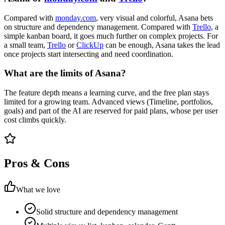
Compared with
monday.com
, very visual and colorful, Asana bets
on structure and dependency management. Compared with
Trello
, a
simple kanban board, it goes much further on complex projects. For
a small team,
Trello
or
ClickUp
can be enough, Asana takes the lead
once projects start intersecting and need coordination.
What are the limits of Asana?
The feature depth means a learning curve, and the free plan stays
limited for a growing team. Advanced views (Timeline, portfolios,
goals) and part of the AI are reserved for paid plans, whose per user
cost climbs quickly.
Pros & Cons
What we love
Solid structure and dependency management