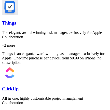
Things
The elegant, award-winning task manager, exclusively for Apple
Collaboration
+
2
more
Things is an elegant, award-winning task manager, exclusively for
Apple. One-time purchase per device, from $9.99 on iPhone, no
subscription.
ClickUp
All-in-one, highly customizable project management
Collaboration