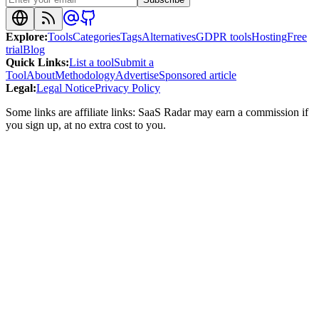
Explore
:
Tools
Categories
Tags
Alternatives
GDPR tools
Hosting
Free
trial
Blog
Quick Links
:
List a tool
Submit a
Tool
About
Methodology
Advertise
Sponsored article
Legal
:
Legal Notice
Privacy Policy
Some links are affiliate links: SaaS Radar may earn a commission if
you sign up, at no extra cost to you.