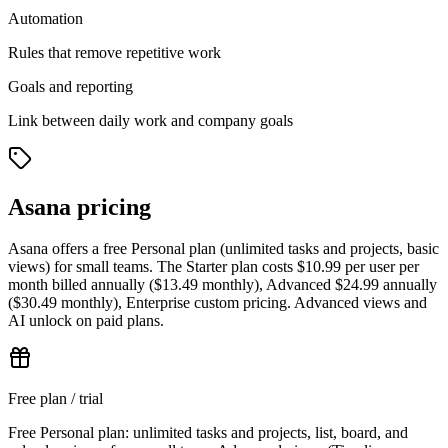
Automation
Rules that remove repetitive work
Goals and reporting
Link between daily work and company goals
Asana pricing
Asana offers a free Personal plan (unlimited tasks and projects, basic
views) for small teams. The Starter plan costs $10.99 per user per
month billed annually ($13.49 monthly), Advanced $24.99 annually
($30.49 monthly), Enterprise custom pricing. Advanced views and
AI unlock on paid plans.
Free plan / trial
Free Personal plan: unlimited tasks and projects, list, board, and