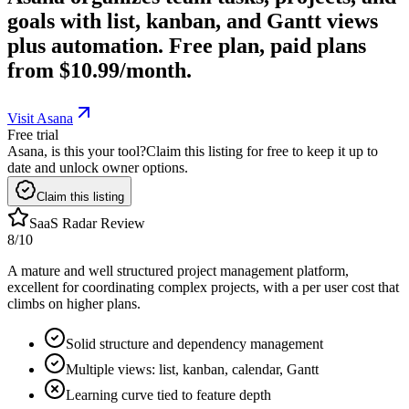
goals with list, kanban, and Gantt views
plus automation. Free plan, paid plans
from $10.99/month.
Visit Asana
Free trial
Asana, is this your tool?
Claim this listing for free to keep it up to
date and unlock owner options.
Claim this listing
SaaS Radar Review
8
/10
A mature and well structured project management platform,
excellent for coordinating complex projects, with a per user cost that
climbs on higher plans.
Solid structure and dependency management
Multiple views: list, kanban, calendar, Gantt
Learning curve tied to feature depth