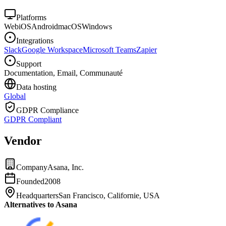
Platforms
Web
iOS
Android
macOS
Windows
Integrations
Slack
Google Workspace
Microsoft Teams
Zapier
Support
Documentation, Email, Communauté
Data hosting
Global
GDPR Compliance
GDPR Compliant
Vendor
Company
Asana, Inc.
Founded
2008
Headquarters
San Francisco, Californie, USA
Alternatives to Asana