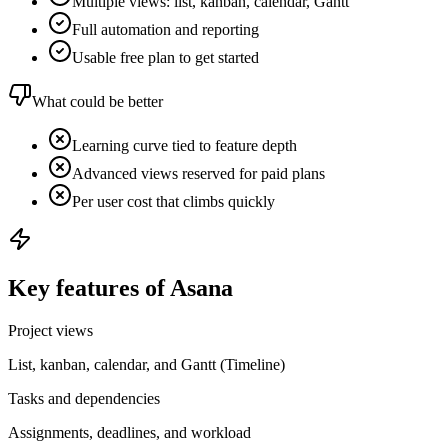
Multiple views: list, kanban, calendar, Gantt
Full automation and reporting
Usable free plan to get started
What could be better
Learning curve tied to feature depth
Advanced views reserved for paid plans
Per user cost that climbs quickly
Key features of Asana
Project views
List, kanban, calendar, and Gantt (Timeline)
Tasks and dependencies
Assignments, deadlines, and workload