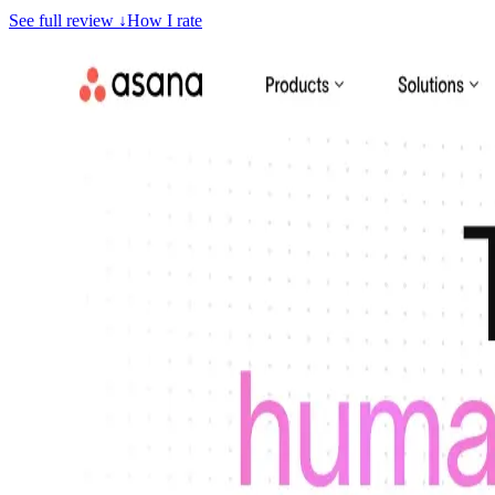
See full review
↓
How I rate