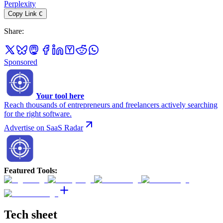
Perplexity
Copy Link
C
Share
:
Sponsored
Your tool here
Reach thousands of entrepreneurs and freelancers actively searching
for the right software.
Advertise on SaaS Radar
Featured Tools
:
Tech sheet