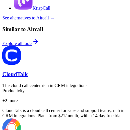
KrispCall
See alternatives to Aircall
→
Similar to Aircall
Explore all tools
CloudTalk
The cloud call center rich in CRM integrations
Productivity
+
2
more
CloudTalk is a cloud call center for sales and support teams, rich in
CRM integrations. Plans from $21/month, with a 14 day free trial.