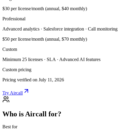
$30
per license/month (annual, $40 monthly)
Professional
Advanced analytics · Salesforce integration · Call monitoring
$50
per license/month (annual, $70 monthly)
Custom
Minimum 25 licenses · SLA · Advanced AI features
Custom pricing
Pricing verified on July 11, 2026
Try Aircall
Who is Aircall for?
Best for