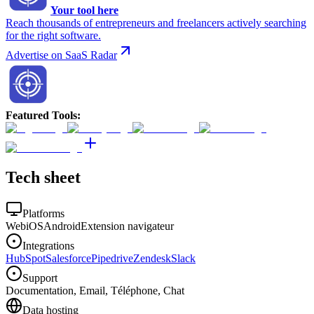
Your tool here
Reach thousands of entrepreneurs and freelancers actively searching
for the right software.
Advertise on SaaS Radar
Featured Tools
:
Tech sheet
Platforms
Web
iOS
Android
Extension navigateur
Integrations
HubSpot
Salesforce
Pipedrive
Zendesk
Slack
Support
Documentation, Email, Téléphone, Chat
Data hosting