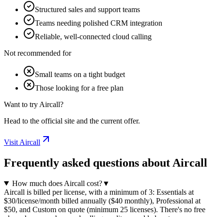
Structured sales and support teams
Teams needing polished CRM integration
Reliable, well-connected cloud calling
Not recommended for
Small teams on a tight budget
Those looking for a free plan
Want to try Aircall?
Head to the official site and the current offer.
Visit Aircall
Frequently asked questions about Aircall
How much does Aircall cost?
▼
Aircall is billed per license, with a minimum of 3: Essentials at
$30/license/month billed annually ($40 monthly), Professional at
$50, and Custom on quote (minimum 25 licenses). There's no free