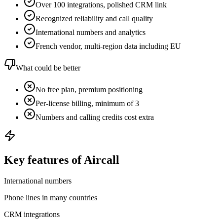
Over 100 integrations, polished CRM link
Recognized reliability and call quality
International numbers and analytics
French vendor, multi-region data including EU
What could be better
No free plan, premium positioning
Per-license billing, minimum of 3
Numbers and calling credits cost extra
Key features of Aircall
International numbers
Phone lines in many countries
CRM integrations