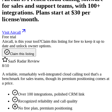
for sales and support teams, with 100+
integrations. Plans start at $30 per
license/month.
Visit Aircall
Free trial
Aircall, is this your tool?
Claim this listing for free to keep it up to
date and unlock owner options.
Claim this listing
SaaS Radar Review
8
/10
A reliable, remarkably well-integrated cloud calling tool that's a
benchmark for sales teams, though its premium positioning comes at
a price.
Over 100 integrations, polished CRM link
Recognized reliability and call quality
No free plan, premium positioning