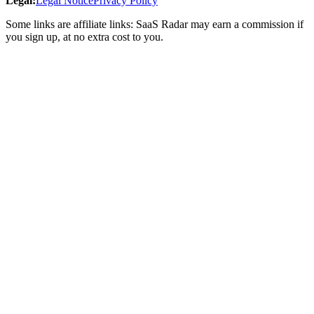
Legal
:
Legal Notice
Privacy Policy
Some links are affiliate links: SaaS Radar may earn a commission if
you sign up, at no extra cost to you.