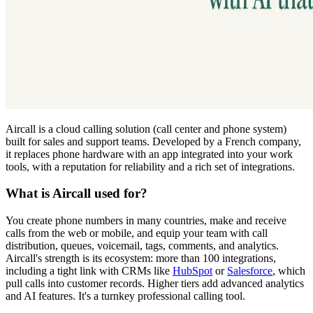
Aircall is a cloud calling solution (call center and phone system)
built for sales and support teams. Developed by a French company,
it replaces phone hardware with an app integrated into your work
tools, with a reputation for reliability and a rich set of integrations.
What is Aircall used for?
You create phone numbers in many countries, make and receive
calls from the web or mobile, and equip your team with call
distribution, queues, voicemail, tags, comments, and analytics.
Aircall's strength is its ecosystem: more than 100 integrations,
including a tight link with CRMs like
HubSpot
or
Salesforce
, which
pull calls into customer records. Higher tiers add advanced analytics
and AI features. It's a turnkey professional calling tool.