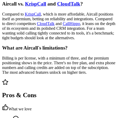
Aircall vs.
KrispCall
and
CloudTalk
?
Compared to
KrispCall
, which is more affordable, Aircall positions
itself as premium, betting on reliability and integrations. Compared
to direct competitors
CloudTalk
and
CallHippo
, it leans on the depth
of its ecosystem and its polished CRM integration. For a team
wanting solid calling tightly connected to its tools, it's a benchmark;
tight budgets should look at the alternatives.
What are Aircall's limitations?
Billing is per license, with a minimum of three, and the premium
positioning shows in the price. There's no free plan, and extra phone
numbers and calling credits are added on top of the subscription.
The most advanced features unlock on higher tiers.
Pros & Cons
What we love