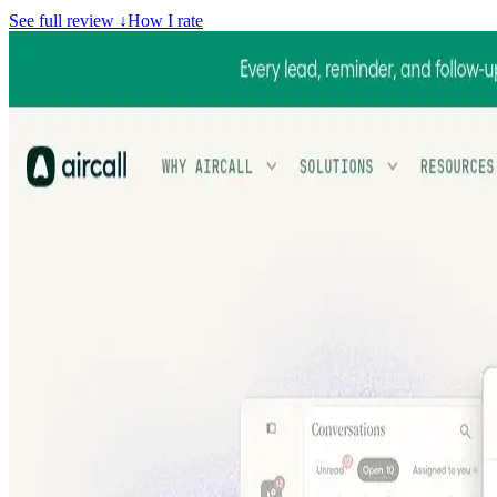
See full review
↓
How I rate