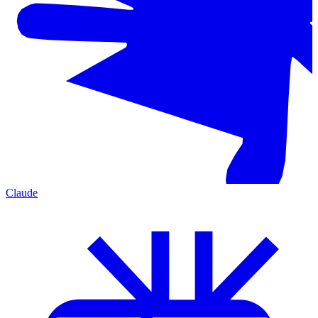
Claude