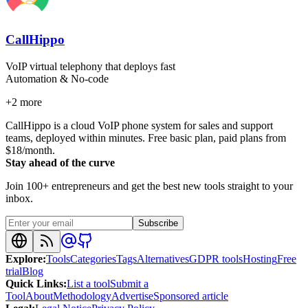
CallHippo
VoIP virtual telephony that deploys fast
Automation & No-code
+
2
more
CallHippo is a cloud VoIP phone system for sales and support
teams, deployed within minutes. Free basic plan, paid plans from
$18/month.
Stay ahead of the curve
Join 100+ entrepreneurs and get the best new tools straight to your
inbox.
Subscribe
Explore
:
Tools
Categories
Tags
Alternatives
GDPR tools
Hosting
Free
trial
Blog
Quick Links
:
List a tool
Submit a
Tool
About
Methodology
Advertise
Sponsored article