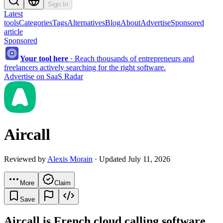
Sign In
Latest
tools
Categories
Tags
Alternatives
Blog
About
Advertise
Sponsored
article
Sponsored
Your tool here
·
Reach thousands of entrepreneurs and
freelancers actively searching for the right software.
Advertise on SaaS Radar
Aircall
Reviewed by
Alexis Morain
· Updated July 11, 2026
More
Claim
Save
Aircall is French cloud calling software