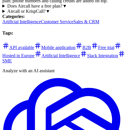
plan; phone numbers and calling credits are added on top.
Does Aircall have a free plan?
▼
Aircall or KrispCall?
▼
Categories
:
Artificial Intelligence
Customer Service
Sales & CRM
Tags
:
API available
Mobile application
B2B
Free trial
Hosted in Europe
Artificial Intelligence
Slack Integration
SME
Analyze with an AI assistant