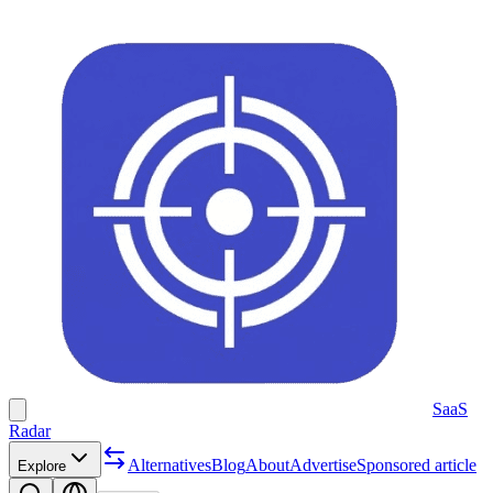
SaaS
Radar
Alternatives
Blog
About
Advertise
Sponsored article
Explore