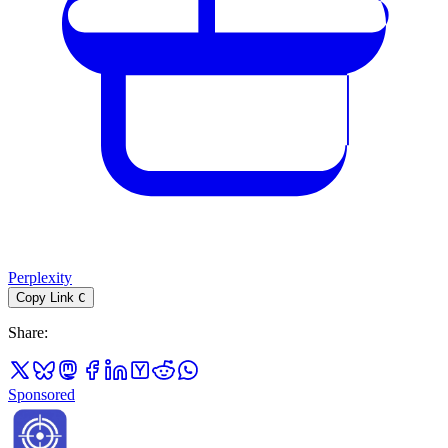
Perplexity
Copy Link
C
Share
:
Sponsored