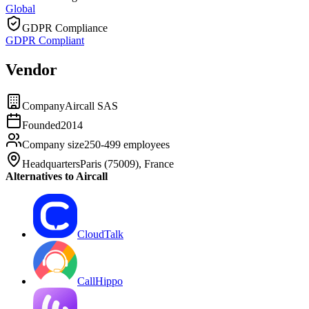
Global
GDPR Compliance
GDPR Compliant
Vendor
Company
Aircall SAS
Founded
2014
Company size
250-499 employees
Headquarters
Paris (75009), France
Alternatives to Aircall
CloudTalk
CallHippo