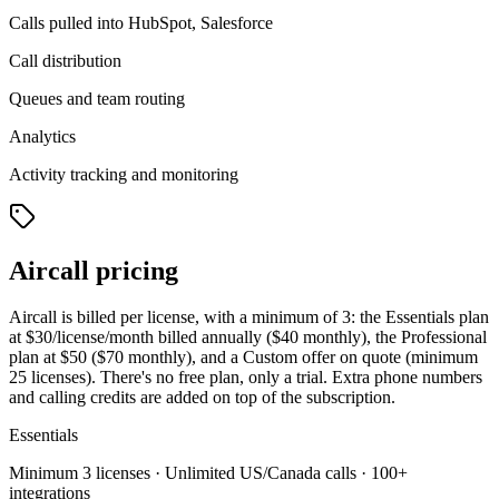
Calls pulled into HubSpot, Salesforce
Call distribution
Queues and team routing
Analytics
Activity tracking and monitoring
Aircall pricing
Aircall is billed per license, with a minimum of 3: the Essentials plan
at $30/license/month billed annually ($40 monthly), the Professional
plan at $50 ($70 monthly), and a Custom offer on quote (minimum
25 licenses). There's no free plan, only a trial. Extra phone numbers
and calling credits are added on top of the subscription.
Essentials
Minimum 3 licenses · Unlimited US/Canada calls · 100+
integrations