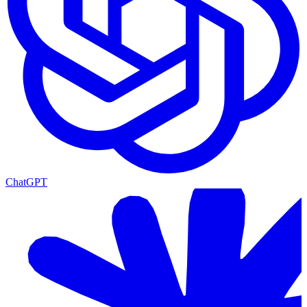
ChatGPT