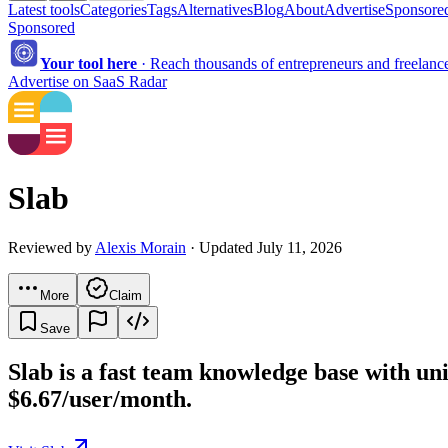
Latest tools
Categories
Tags
Alternatives
Blog
About
Advertise
Sponsored
Sponsored
Your tool here
·
Reach thousands of entrepreneurs and freelancer
Advertise on SaaS Radar
Slab
Reviewed by
Alexis Morain
· Updated July 11, 2026
More
Claim
Save
Slab is a fast team knowledge base with unif
$6.67/user/month.