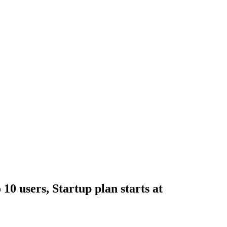
 10 users, Startup plan starts at