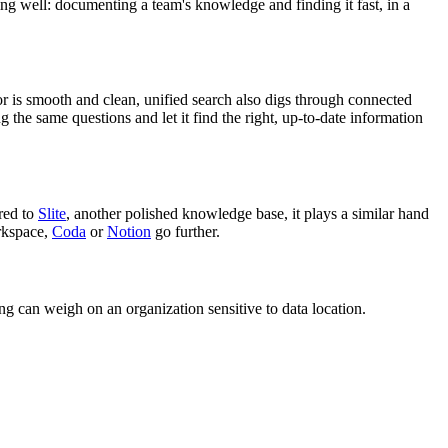
ing well: documenting a team's knowledge and finding it fast, in a
or is smooth and clean, unified search also digs through connected
 the same questions and let it find the right, up-to-date information
red to
Slite
, another polished knowledge base, it plays a similar hand
orkspace,
Coda
or
Notion
go further.
ng can weigh on an organization sensitive to data location.