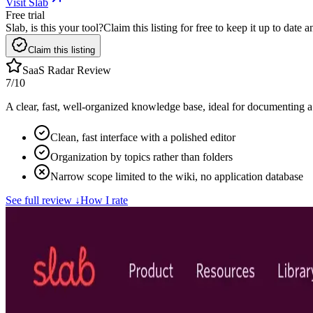
Visit Slab
Free trial
Slab, is this your tool?
Claim this listing for free to keep it up to date
Claim this listing
SaaS Radar Review
7
/10
A clear, fast, well-organized knowledge base, ideal for documenting a 
Clean, fast interface with a polished editor
Organization by topics rather than folders
Narrow scope limited to the wiki, no application database
See full review
↓
How I rate