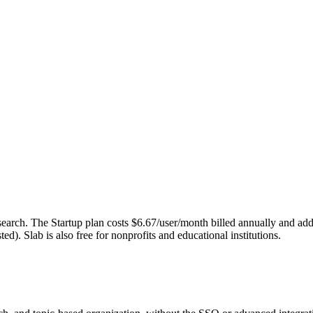
nd search. The Startup plan costs $6.67/user/month billed annually and
d). Slab is also free for nonprofits and educational institutions.