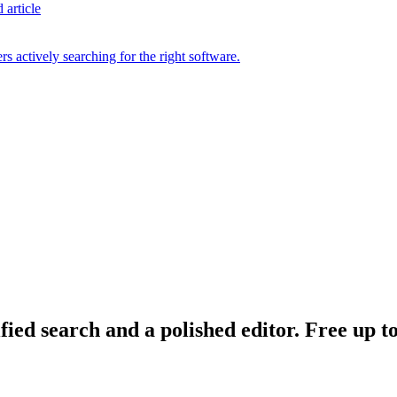
 article
s actively searching for the right software.
ied search and a polished editor. Free up to