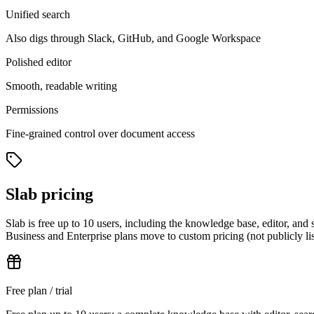
Unified search
Also digs through Slack, GitHub, and Google Workspace
Polished editor
Smooth, readable writing
Permissions
Fine-grained control over document access
Slab pricing
Slab is free up to 10 users, including the knowledge base, editor, a
Business and Enterprise plans move to custom pricing (not publicly liste
Free plan / trial