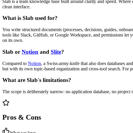
Slab is a team knowledge base built around clarity and speed. Where ot
clean interface.
What is Slab used for?
You write structured documents (processes, decisions, guides, onboardi
tools like Slack, GitHub, or Google Workspace, and permissions let you
on its own.
Slab or
Notion
and
Slite
?
Compared to
Notion
, a Swiss-army-knife that also does databases an
but with its own topic-based organization and cross-tool search. For p
What are Slab's limitations?
The scope is deliberately narrow: no application database, no project
Pros & Cons
What we love