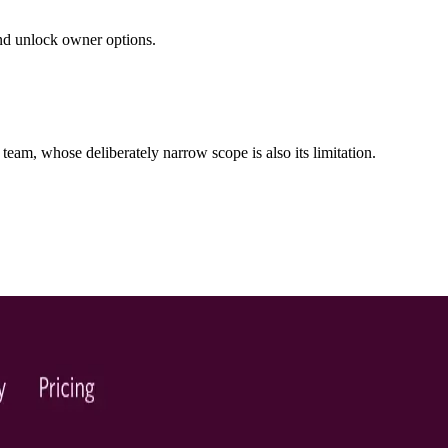
 and unlock owner options.
team, whose deliberately narrow scope is also its limitation.