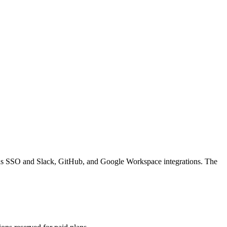
 adds SSO and Slack, GitHub, and Google Workspace integrations. The