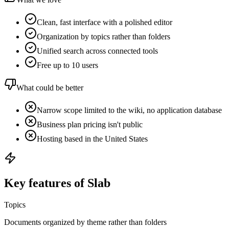
Clean, fast interface with a polished editor
Organization by topics rather than folders
Unified search across connected tools
Free up to 10 users
What could be better
Narrow scope limited to the wiki, no application database
Business plan pricing isn't public
Hosting based in the United States
Key features of Slab
Topics
Documents organized by theme rather than folders