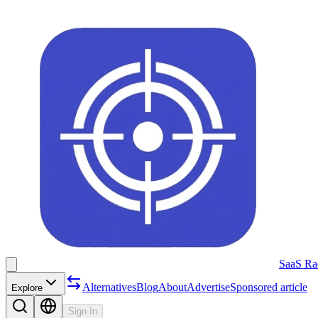
SaaS Ra
Alternatives
Blog
About
Advertise
Sponsored article
Explore
Sign In