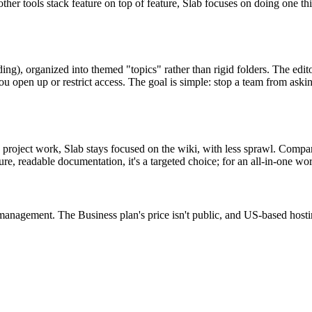
her tools stack feature on top of feature, Slab focuses on doing one th
ng), organized into themed "topics" rather than rigid folders. The edit
 open up or restrict access. The goal is simple: stop a team from asking
d project work, Slab stays focused on the wiki, with less sprawl. Compa
ure, readable documentation, it's a targeted choice; for an all-in-one w
 management. The Business plan's price isn't public, and US-based hosti