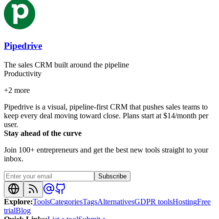
Pipedrive
The sales CRM built around the pipeline
Productivity
+
2
more
Pipedrive is a visual, pipeline-first CRM that pushes sales teams to
keep every deal moving toward close. Plans start at $14/month per
user.
Stay ahead of the curve
Join 100+ entrepreneurs and get the best new tools straight to your
inbox.
Subscribe
Explore
:
Tools
Categories
Tags
Alternatives
GDPR tools
Hosting
Free
trial
Blog