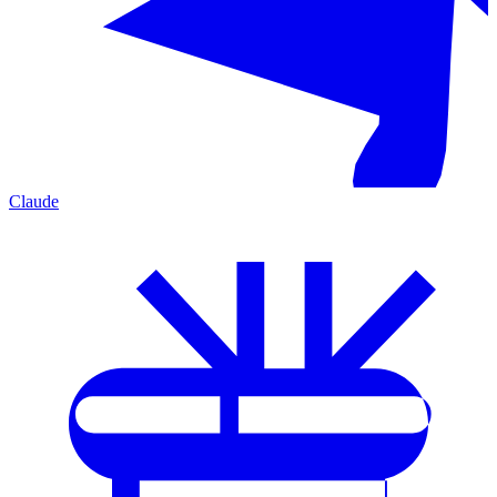
Claude