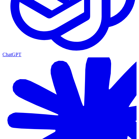
ChatGPT