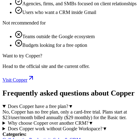
Agencies, firms, and SMBs focused on client relationships
Users who want a CRM inside Gmail
Not recommended for
Teams outside the Google ecosystem
Budgets looking for a free option
Want to try Copper?
Head to the official site and the current offer.
Visit Copper
Frequently asked questions about Copper
Does Copper have a free plan?
▼
No, Copper has no free plan, only a card-free trial. Plans start at
$23/user/month billed annually ($29 monthly) for the Basic tier.
Why choose Copper over another CRM?
▼
Does Copper work without Google Workspace?
▼
Categories
: