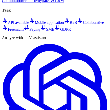
Collaboration
Productivity
Sales & CRM
Tags
:
API available
Mobile application
B2B
Collaborative
Freemium
Paying
SME
GDPR
Analyze with an AI assistant