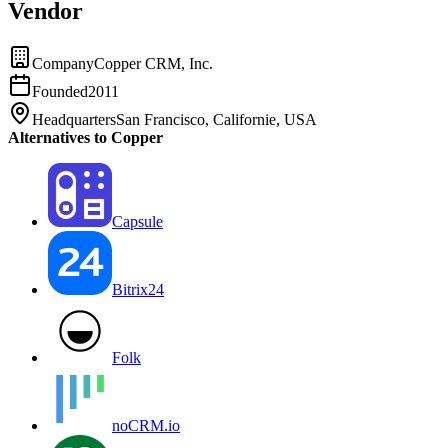
Vendor
Company
Copper CRM, Inc.
Founded
2011
Headquarters
San Francisco, Californie, USA
Alternatives to Copper
Capsule
Bitrix24
Folk
noCRM.io