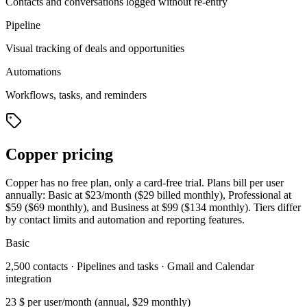
Contacts and conversations logged without re-entry
Pipeline
Visual tracking of deals and opportunities
Automations
Workflows, tasks, and reminders
Copper pricing
Copper has no free plan, only a card-free trial. Plans bill per user
annually: Basic at $23/month ($29 billed monthly), Professional at
$59 ($69 monthly), and Business at $99 ($134 monthly). Tiers differ
by contact limits and automation and reporting features.
Basic
2,500 contacts · Pipelines and tasks · Gmail and Calendar
integration
23 $
per user/month (annual, $29 monthly)