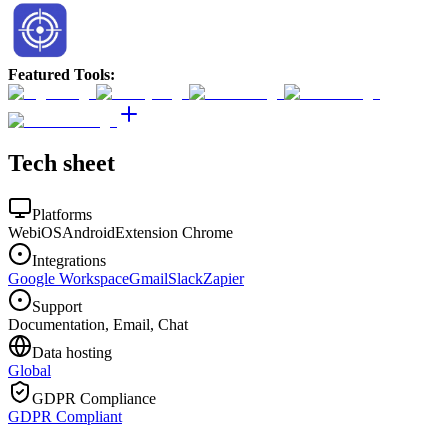
Featured Tools
:
Tech sheet
Platforms
Web
iOS
Android
Extension Chrome
Integrations
Google Workspace
Gmail
Slack
Zapier
Support
Documentation, Email, Chat
Data hosting
Global
GDPR Compliance
GDPR Compliant