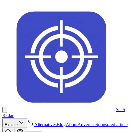
SaaS
Radar
Alternatives
Blog
About
Advertise
Sponsored article
Explore