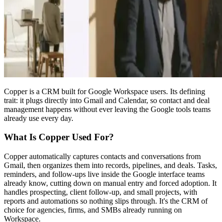
Copper is a CRM built for Google Workspace users. Its defining
trait: it plugs directly into Gmail and Calendar, so contact and deal
management happens without ever leaving the Google tools teams
already use every day.
What Is Copper Used For?
Copper automatically captures contacts and conversations from
Gmail, then organizes them into records, pipelines, and deals. Tasks,
reminders, and follow-ups live inside the Google interface teams
already know, cutting down on manual entry and forced adoption. It
handles prospecting, client follow-up, and small projects, with
reports and automations so nothing slips through. It's the CRM of
choice for agencies, firms, and SMBs already running on
Workspace.