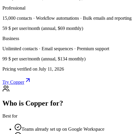
Professional
15,000 contacts · Workflow automations · Bulk emails and reporting
59 $
per user/month (annual, $69 monthly)
Business
Unlimited contacts · Email sequences · Premium support
99 $
per user/month (annual, $134 monthly)
Pricing verified on July 11, 2026
Try Copper
Who is Copper for?
Best for
Teams already set up on Google Workspace