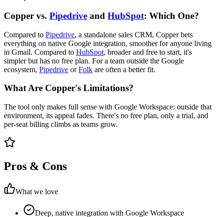
Copper vs.
Pipedrive
and
HubSpot
: Which One?
Compared to
Pipedrive
, a standalone sales CRM, Copper bets
everything on native Google integration, smoother for anyone living
in Gmail. Compared to
HubSpot
, broader and free to start, it's
simpler but has no free plan. For a team outside the Google
ecosystem,
Pipedrive
or
Folk
are often a better fit.
What Are Copper's Limitations?
The tool only makes full sense with Google Workspace: outside that
environment, its appeal fades. There's no free plan, only a trial, and
per-seat billing climbs as teams grow.
Pros & Cons
What we love
Deep, native integration with Google Workspace