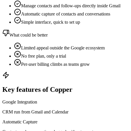
Manage contacts and follow-ups directly inside Gmail
Automatic capture of contacts and conversations
Simple interface, quick to set up
What could be better
Limited appeal outside the Google ecosystem
No free plan, only a trial
Per-user billing climbs as teams grow
Key features of Copper
Google Integration
CRM run from Gmail and Calendar
Automatic Capture