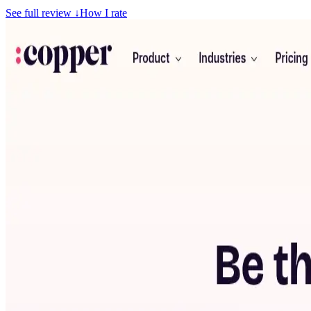
See full review
↓
How I rate