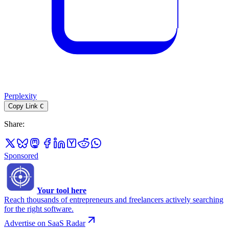
Perplexity
Copy Link
C
Share
:
Sponsored
Your tool here
Reach thousands of entrepreneurs and freelancers actively searching
for the right software.
Advertise on SaaS Radar