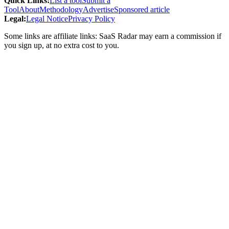
Quick Links
:
List a tool
Submit a
Tool
About
Methodology
Advertise
Sponsored article
Legal
:
Legal Notice
Privacy Policy
Some links are affiliate links: SaaS Radar may earn a commission if
you sign up, at no extra cost to you.