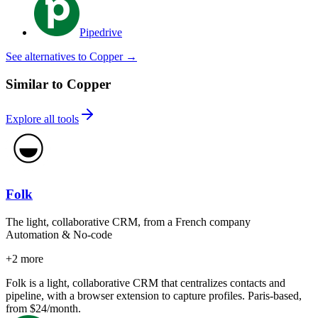
Pipedrive
See alternatives to Copper
→
Similar to Copper
Explore all tools
Folk
The light, collaborative CRM, from a French company
Automation & No-code
+
2
more
Folk is a light, collaborative CRM that centralizes contacts and
pipeline, with a browser extension to capture profiles. Paris-based,
from $24/month.