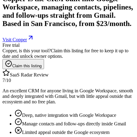
Workspace, managing contacts, pipelines,
and follow-ups straight from Gmail.
Based in San Francisco, from $23/month.
Visit Copper
Free trial
Copper, is this your tool?
Claim this listing for free to keep it up to
date and unlock owner options.
Claim this listing
SaaS Radar Review
7
/10
An excellent CRM for anyone living in Google Workspace, smooth
and deeply integrated with Gmail, but with little appeal outside that
ecosystem and no free plan.
Deep, native integration with Google Workspace
Manage contacts and follow-ups directly inside Gmail
Limited appeal outside the Google ecosystem