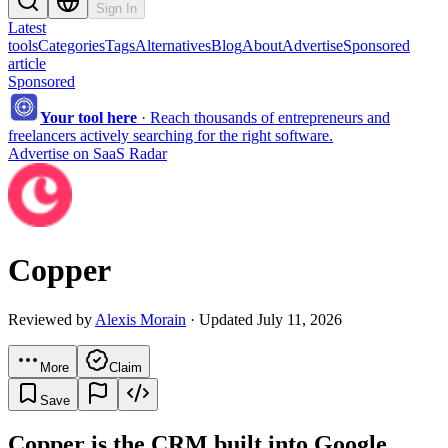
Sign In
Latest
tools
Categories
Tags
Alternatives
Blog
About
Advertise
Sponsored
article
Sponsored
Your tool here
·
Reach thousands of entrepreneurs and
freelancers actively searching for the right software.
Advertise on SaaS Radar
Copper
Reviewed by
Alexis Morain
· Updated July 11, 2026
More
Claim
Save
Copper is the CRM built into Google